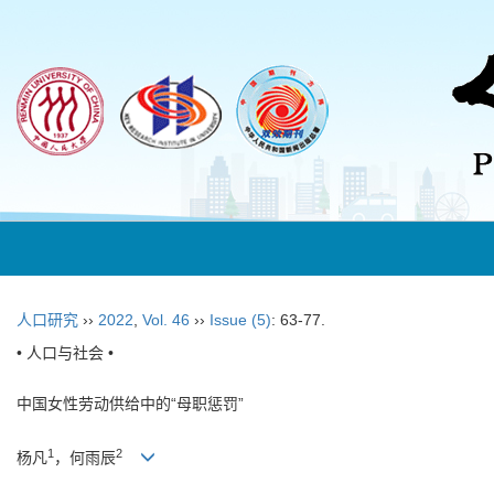
人口研究
››
2022
,
Vol. 46
››
Issue (5)
: 63-77.
• 人口与社会 •
中国女性劳动供给中的“母职惩罚”
1
2
杨凡
，何雨辰