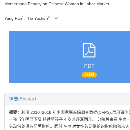
Motherhood Penalty on Chinese Women in Labor Market
1
2
Yang Fan
，He Yuchen
PDF
13435
摘要/Abstract
摘要：
利用 2010~2018 年中国家庭追踪调查数据(CFPS)
一孩当年明显下降,持续至孩子 4 岁才逐渐回升。 分阶段来看,生育
劳动供给没有显著影响。同时,生育对女性劳动供给的影响随孩次边