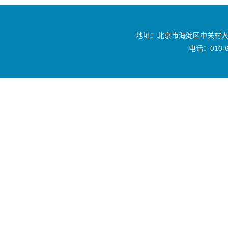
地址：北京市海淀区中关村大
电话：010-6