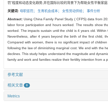
罚”程度和动态变化趋势,并在国际比较的背景下为帮助女性平衡家
关键词:
母职惩罚；
生育机会成本；
女性劳动供给；
事件分析
Abstract:
Using China Family Panel Study ( CFPS) data from 201
labor force participation and hours worked. The results show th
worked. The impacts sustain until the child is 4 years old. Within
Nevertheless, after 4 years beyond the birth of the first child,
Compared with women, there is no significant impact of children
following the law of diminishing marginal cost. We end with the 
declines. This study helps understand the magnitude and dynamic 
family and work and families realize their fertility intention from a
参考文献
相关文章
0
Metrics