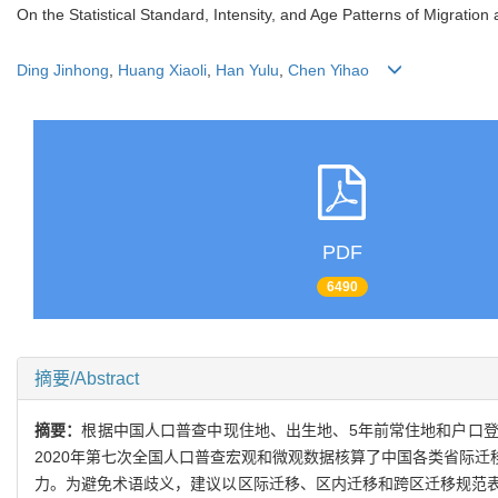
On the Statistical Standard, Intensity, and Age Patterns of Migration
Ding Jinhong
,
Huang Xiaoli
,
Han Yulu
,
Chen Yihao
PDF
6490
摘要/Abstract
摘要：
根据中国人口普查中现住地、出生地、5年前常住地和户口
2020年第七次全国人口普查宏观和微观数据核算了中国各类省际
力。为避免术语歧义，建议以区际迁移、区内迁移和跨区迁移规范表达本