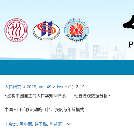
人口研究
››
2025
,
Vol. 49
››
Issue (1)
: 3-19.
• 建构中国自主的人口学知识体系——七普微观数据分析 •
中国人口迁移流动的口径、强度与年龄模式
丁金宏
,
黄小丽
,
韩予璐
,
陈益豪