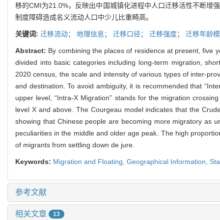
移的CMI为21.0%，反映出中国城镇化进程中人口迁移活性不断
制度障碍造成名义流动人口中少儿比重畸高。
关键词:
迁移流动；
地理信息；
迁移口径；
迁移强度；
迁移年龄模
Abstract:
By combining the places of residence at present, five y
divided into basic categories including long-term migration, sho
2020 census, the scale and intensity of various types of inter-provi
and destination. To avoid ambiguity, it is recommended that “Inte
upper level, “Intra-X Migration” stands for the migration crossi
level X and above. The Courgeau model indicates that the Crude Mi
showing that Chinese people are becoming more migratory as ur
peculiarities in the middle and older age peak. The high proporti
of migrants from settling down de jure.
Keywords:
Migration and Floating,
Geographical Information,
Sta
参考文献
相关文章
13