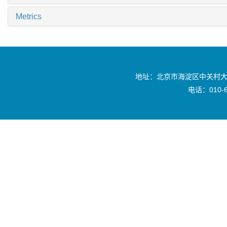
Metrics
地址：北京市海淀区中关村大
电话：010-6