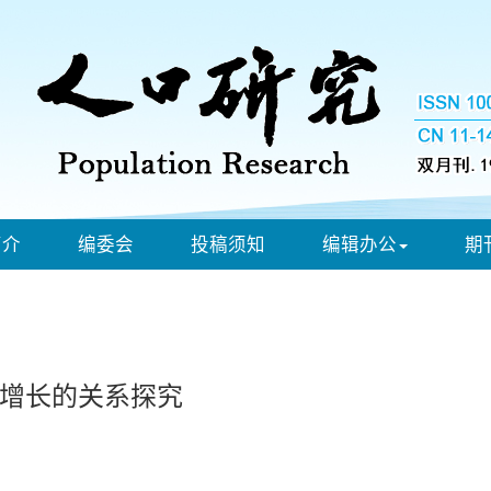
简介
编委会
投稿须知
编辑办公
期
增长的关系探究