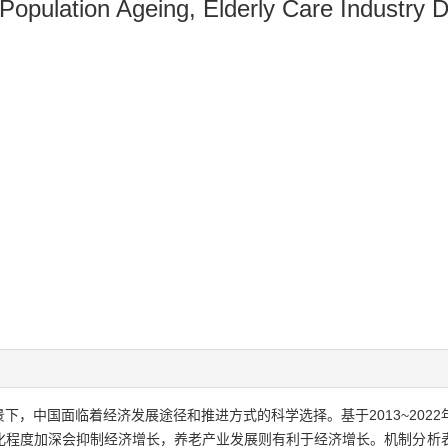
 Population Ageing, Elderly Care Industry
下，中国面临着经济发展途径和推进方式的科学选择。基于2013~202
化程度加深会抑制经济增长，养老产业发展则有利于经济增长。机制分析