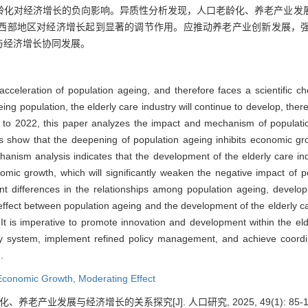
龄化对经济增长的负向影响。异质性分析发现，人口老龄化、养老产业发
西部地区对经济增长起到显著的调节作用。应推动养老产业创新发展，
与经济增长协同发展。
acceleration of population ageing, and therefore faces a scientific 
ing population, the elderly care industry will continue to develop, t
3 to 2022, this paper analyzes the impact and mechanism of populat
ts show that the deepening of population ageing inhibits economic g
nism analysis indicates that the development of the elderly care indu
omic growth, which will significantly weaken the negative impact of 
ant differences in the relationships among population ageing, develop
effect between population ageing and the development of the elderly care
It is imperative to promote innovation and development within the eld
ity system, implement refined policy management, and achieve coor
.
Economic Growth,
Moderating Effect
、养老产业发展与经济增长的关系探究[J]. 人口研究, 2025, 49(1): 85-1