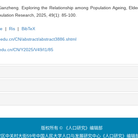
anzheng. Exploring the Relationship among Population Ageing, Elde
ulation Research, 2025, 49(1): 85-100.
te
|
Ris
|
BibTeX
uc.edu.cn/CN/abstract/abstract3886.shtml
c.edu.cn/CN/Y2025/V49/I1/85
版权所有 © 《人口研究》编辑部
区中关村大街59号中国人民大学人口与发展研究中心《人口研究》编辑部 