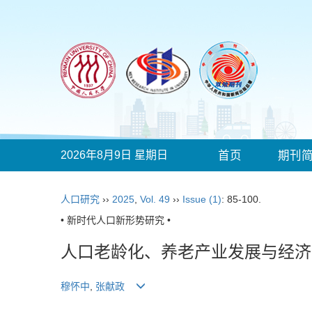
2026年8月9日 星期日
首页
期刊
人口研究
››
2025
,
Vol. 49
››
Issue (1)
: 85-100.
• 新时代人口新形势研究 •
人口老龄化、养老产业发展与经济
穆怀中
,
张献政