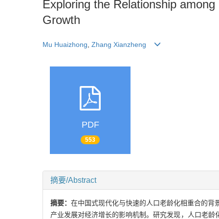
Exploring the Relationship among
Growth
Mu Huaizhong
,
Zhang Xianzheng
PDF
553
摘要/Abstract
摘要：
在中国式现代化与快速的人口老龄化相重合的背景
产业发展对经济增长的影响机制。研究发现，人口老龄