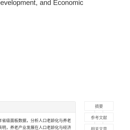
 Development, and Economic
摘要
参考文献
2年省级面板数据，分析人口老龄化与养老
表明，养老产业发展在人口老龄化与经济
相关文章