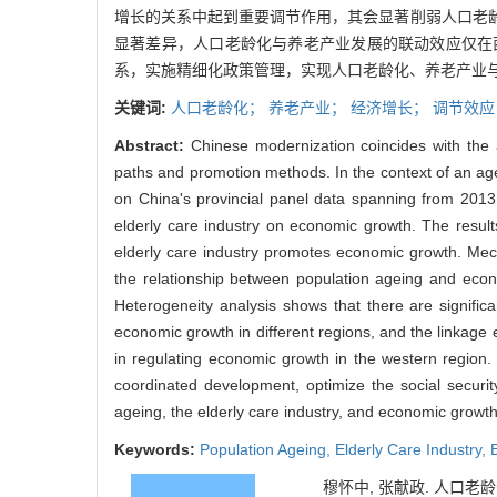
增长的关系中起到重要调节作用，其会显著削弱人口老
显著差异，人口老龄化与养老产业发展的联动效应仅在
系，实施精细化政策管理，实现人口老龄化、养老产业
关键词:
人口老龄化；
养老产业；
经济增长；
调节效应
Abstract:
Chinese modernization coincides with the 
paths and promotion methods. In the context of an age
on China's provincial panel data spanning from 201
elderly care industry on economic growth. The resul
elderly care industry promotes economic growth. Mecha
the relationship between population ageing and econ
Heterogeneity analysis shows that there are signific
economic growth in different regions, and the linkage 
in regulating economic growth in the western region. 
coordinated development, optimize the social secur
ageing, the elderly care industry, and economic growth
Keywords:
Population Ageing,
Elderly Care Industry,
穆怀中, 张献政. 人口老龄化