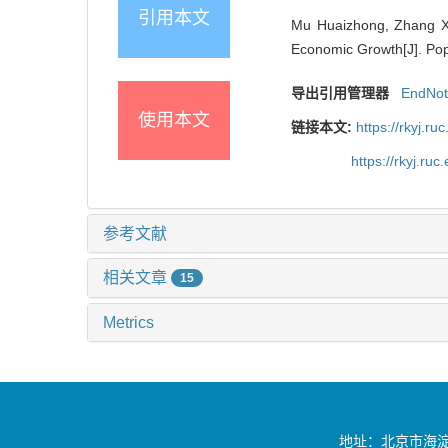
引用本文
Mu Huaizhong, Zhang Xi
Economic Growth[J]. Pop
导出引用管理器
EndNo
使用本文
链接本文:
https://rkyj.r
https://rkyj.ru
参考文献
相关文章
15
Metrics
地址：北京市海淀