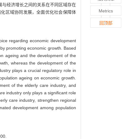
展与经济增长之间的关系在不同区域存在
Metrics
强化区域协同发展，全面优化社会保障体
回顶部
choice regarding economic development
hereby promoting economic growth. Based
ion ageing and the development of the
rowth, whereas the development of the
stry plays a crucial regulatory role in
population ageing on economic growth.
ment of the elderly care industry, and
 industry only plays a significant role
erly care industry, strengthen regional
dinated development among population
00.