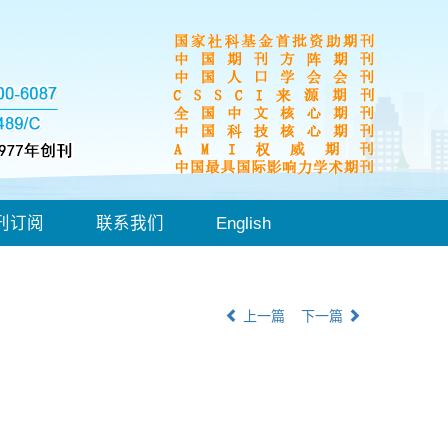
刊订阅
联系我们
English
上一篇
下一篇