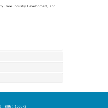
rly Care Industry Development, and
邮编：100872