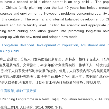
o have a second child if either parent is an only child． The pape
on． China's family planning over the last 40 years has helped create
esources and environment． However，problems concerning quantity，
lf of this century． The external and internal balanced development of C
rrent and future fertility level，calling for scientific and appropriat
urning from cubing population growth into promoting long-term ba
keep up with the new trend and adopt a new model．
g,
Long-term Balanced Development of Population,
Adjustment and Im
an Only Child
和历史进程，分析人口发展面临的新形势、新特点，概括了促进人口长
路及进展情况。文章指出，40多年的计划生育实践，推动了人口转变的
，形成了人口系统外部均衡发展的趋势。但是，人口系统内部的各类问题
能实现内部和外部均衡，取决于目前和今后的生育水平，需要现在就作
促进人口长期均衡发展。计划生育工作必须顺应新的形势，转型发展。
生育政策,
单独二孩政策
 Planning Programme in a New Era[J]. Population Research, 2014, 38(
[J]. 人口研究, 2014, 38(6): 3-15.