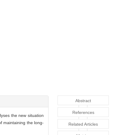
Abstract
References
lyses the new situation
 maintaining the long-
Related Articles