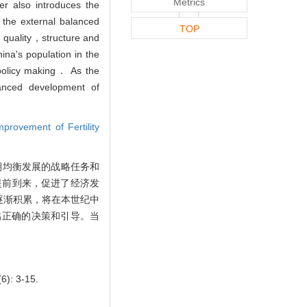
Metrics
r also introduces the
 the external balanced
TOP
quality，structure and
hina's population in the
e policy making． As the
lanced development of
provement of Fertility
期均衡发展的战略任务和
提前到来，促进了经济发
逐渐积累，将在本世纪中
出正确的决策和引导。当
6): 3-15.