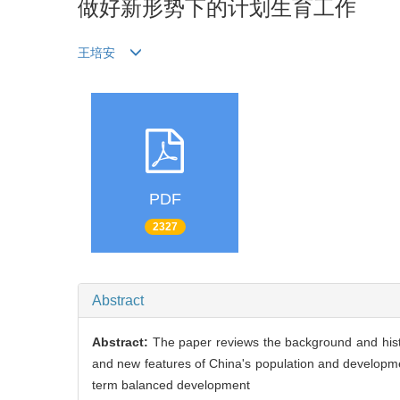
做好新形势下的计划生育工作
王培安
PDF
2327
Abstract
Abstract:
The paper reviews the background and histo
and new features of China's population and developm
term balanced development