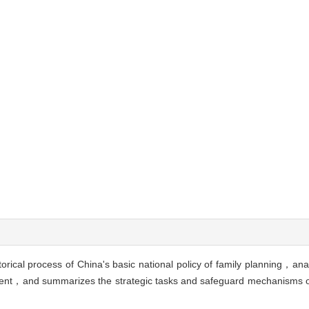
rical process of China's basic national policy of family planning，ana
ent，and summarizes the strategic tasks and safeguard mechanisms of