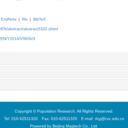
EndNote
|
Ris
|
BibTeX
cn/EN/abstract/abstract3320.shtml
cn/EN/Y2014/V38/I6/3
Copyright © Population Research, All Rights Reserved.
Tel: 010-62511320 Fax: 010-62511320 E-mail: rkyj@ruc.edu.cn
Powered by
Beijing Magtech Co., Ltd.