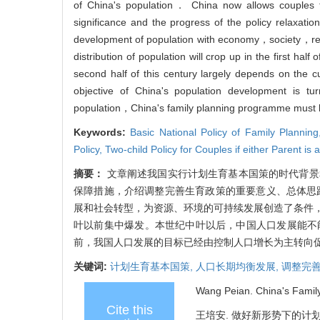
of China's population． China now allows couples t
significance and the progress of the policy relaxati
development of population with economy，society，r
distribution of population will crop up in the first ha
second half of this century largely depends on the cu
objective of China's population development is t
population，China's family planning programme must 
Keywords:
Basic National Policy of Family Plannin
Policy,
Two-child Policy for Couples if either Parent is 
摘要：
文章阐述我国实行计划生育基本国策的时代背景
保障措施，介绍调整完善生育政策的重要意义、总体思
展和社会转型，为资源、环境的可持续发展创造了条件
叶以前集中爆发。本世纪中叶以后，中国人口发展能不
前，我国人口发展的目标已经由控制人口增长为主转向
关键词:
计划生育基本国策,
人口长期均衡发展,
调整完善
Wang Peian. China's Family
Cite this
王培安. 做好新形势下的计划生育工作