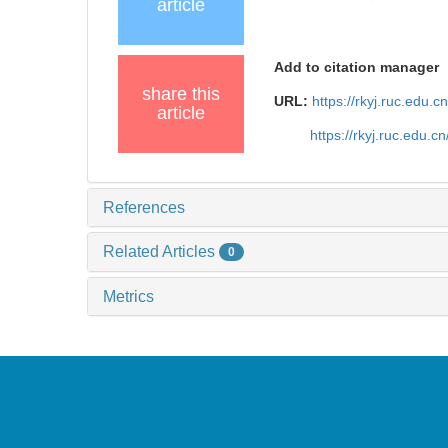
article
Add to citation manager
share this
URL:
https://rkyj.ruc.edu.
article
https://rkyj.ruc.edu.
References
Related Articles
0
Metrics