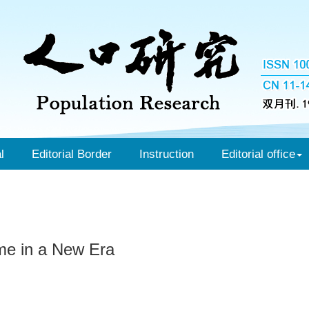
l
Editorial Border
Instruction
Editorial office
me in a New Era