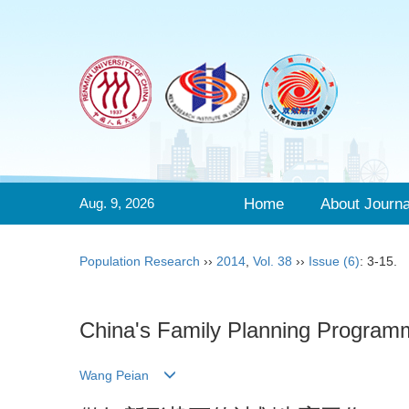
Aug. 9, 2026
Home
About Journa
Population Research
››
2014
,
Vol. 38
››
Issue (6)
: 3-15.
China's Family Planning Program
Wang Peian