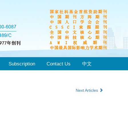
Subscription
Contact Us
中文
Next Articles