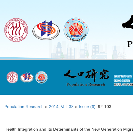
Population Research
››
2014
,
Vol. 38
››
Issue (6)
: 92-103.
Health Integration and Its Determinants of the New Generation Migr