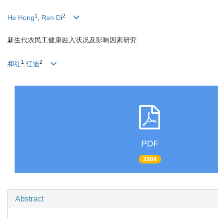
1
2
He Hong
,
Ren Di
新生代农民工健康融入状况及影响因素研究
1
2
和红
,
任迪
PDF
2984
Abstract