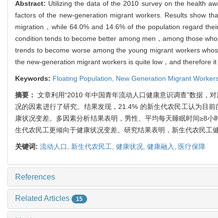
Abstract:
Utilizing the data of the 2010 survey on the health aw
factors of the new-generation migrant workers. Results show that
migration，while 64.0% and 14.6% of the population regard their 
condition tends to become better among men，among those whose
trends to become worse among the young migrant workers whose 
the new-generation migrant workers is quite low，and therefore it i
Keywords:
Floating Population,
New Generation Migrant Worker
摘要：
文章利用“2010 年中国青年流动人口健康意识调查”数据，
况的因素进行了研究。结果发现，21.4% 的新生代农民工认为目前
康状况变差。多因素分析结果表明，男性、平均每天睡眠时间≥8小时、
生代农民工更倾向于健康状况变差。研究结果表明，新生代农民工
关键词:
流动人口,
新生代农民工,
健康状况,
健康融入,
医疗保障
References
Related Articles
15