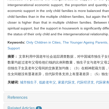
intergenerational economic support, the proportion and quantity 
economic support in the only child families is more balanced than 
child families than in the multiple children families, but again the
closer is higher than that in multiple children families. Betwee
spiritual support, but the support in housework is significantly dif
the status of their only child and the intergenerational relationship.
Keywords:
Only Children in Cities,
The Younger Ageing Parents
Support
摘要：
文章利用中国老年社会追踪调查数据，对中国城市独生子女
数量均超过老年父母给他们钱的比例和数量，独生子女与老年父母
但独生子女及老年父母间的交换更加均衡；（3）在精神慰藉方面，
生女间都没有显著差异，但代际劳务支持上有显著差异；（5）独生
关键词:
城市独生子,
低龄老年父,
家庭代际支,
代际经济支,
代际家务
References
Related Articles
6