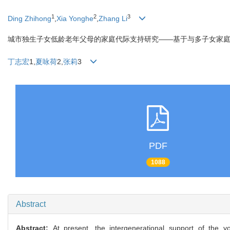
1
2
3
Ding Zhihong
,
Xia Yonghe
,
Zhang Li
城市独生子女低龄老年父母的家庭代际支持研究——基于与多子女家
丁志宏
1,
夏咏荷
2,
张莉
3
PDF
1088
Abstract
Abstract:
At present, the intergenerational support of the y