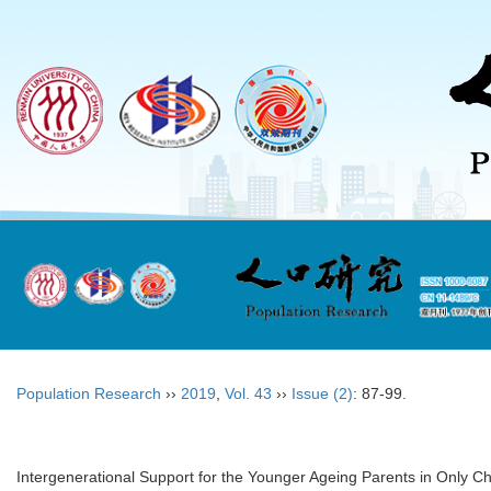
Population Research
››
2019
,
Vol. 43
››
Issue (2)
: 87-99.
Intergenerational Support for the Younger Ageing Parents in Only Ch