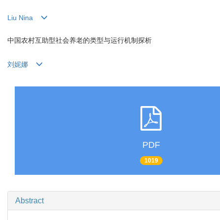
Liu Nina
中国农村互助型社会养老的类型与运行机制探析
刘妮娜
PDF
1019
Abstract