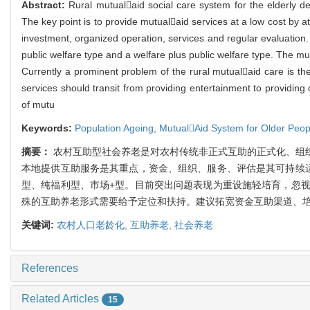
Abstract:
Rural mutualaid social care system for the elderly 
The key point is to provide mutualaid services at a low cost by a
investment, organized operation, services and regular evaluation
public welfare type and a welfare plus public welfare type. The mu
Currently a prominent problem of the rural mutualaid care is th
services should transit from providing entertainment to providin
of mutu
Keywords:
Population Ageing,
MutualAid System for Older Peop
摘要：
农村互助型社会养老是对农村传统非正式互助的正式化、组
本地提供互助服务是其重点，资金、组织、服务、评估是其可持续
型、纯福利型、市场+型。目前突出问题表现为重设施轻培育，忽
殊的互助养老形式需要给予定位和扶持。建议拓宽资金互助渠道、
关键词:
农村人口老龄化,
互助养老,
社会养老
References
Related Articles
15