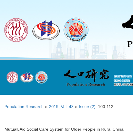
Population Research
››
2019
,
Vol. 43
››
Issue (2)
: 100-112.
MutualAid Social Care System for Older People in Rural China