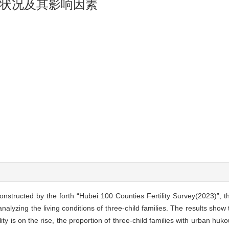
状况及其影响因素
onstructed by the forth “Hubei 100 Counties Fertility Survey(2023)”, t
analyzing the living conditions of three-child families. The results show
tility is on the rise, the proportion of three-child families with urban h