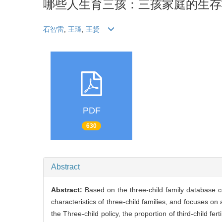
哪些人生育三孩：三孩家庭的生存
石智雷
,
王璋
,
王赟
PDF
630
Abstract
Abstract:
Based on the three-child family database c
characteristics of three-child families, and focuses on 
the Three-child policy, the proportion of third-child fer