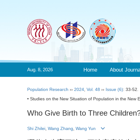
Aug. 8, 2026
Home
About Journa
Population Research
››
2024
,
Vol. 48
››
Issue (6)
: 33-52.
• Studies on the New Situation of Population in the New E
Who Give Birth to Three Children?
Shi Zhilei
,
Wang Zhang
,
Wang Yun