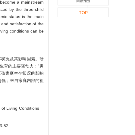
Metrics
as become a mainstream
aced by the three-child
TOP
nomic status is the main
 and satisfaction of the
living conditions can be
存状况及其影响因素。研
生育的主要驱动力；“男
三孩家庭生存状况的影响
越低；来自家庭内部的祖
of Living Conditions
-52.