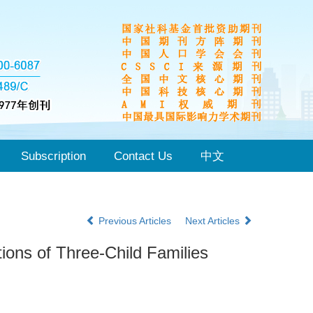
Subscription
Contact Us
中文
Previous Articles
Next Articles
ions of Three-Child Families