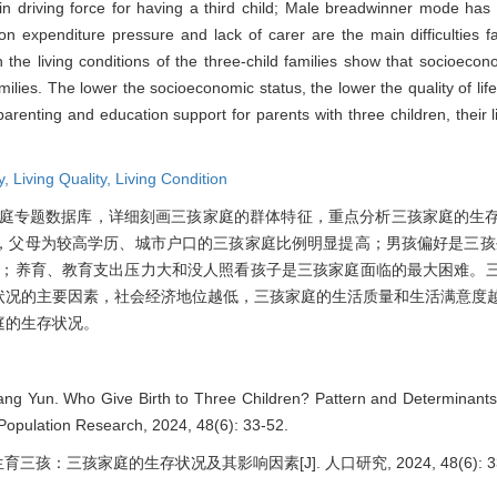
main driving force for having a third child; Male breadwinner mode h
ion expenditure pressure and lack of carer are the main difficulties f
on the living conditions of the three-child families show that socioeco
amilies. The lower the socioeconomic status, the lower the quality of life
e parenting and education support for parents with three children, their 
y,
Living Quality,
Living Condition
孩家庭专题数据库，详细刻画三孩家庭的群体特征，重点分析三孩家庭的生
，父母为较高学历、城市户口的三孩家庭比例明显提高；男孩偏好是三孩
择；养育、教育支出压力大和没人照看孩子是三孩家庭面临的最大困难。
状况的主要因素，社会经济地位越低，三孩家庭的生活质量和生活满意度
庭的生存状况。
ng Yun. Who Give Birth to Three Children? Pattern and Determinants 
 Population Research, 2024, 48(6): 33-52.
育三孩：三孩家庭的生存状况及其影响因素[J]. 人口研究, 2024, 48(6): 33