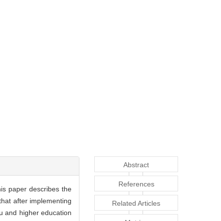
Abstract
References
his paper describes the
 that after implementing
Related Articles
ukou and higher education