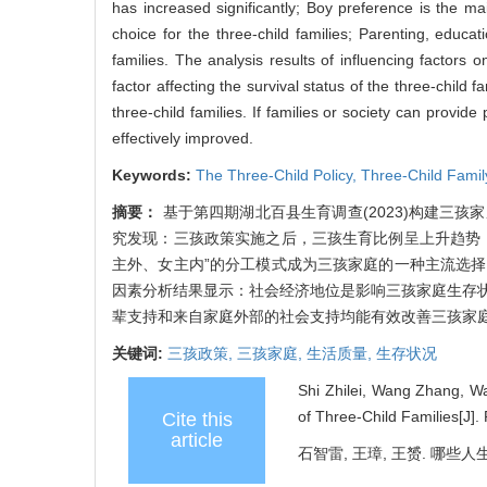
has increased significantly; Boy preference is the 
choice for the three-child families; Parenting, educat
families. The analysis results of influencing factors 
factor affecting the survival status of the three-child f
three-child families. If families or society can provid
effectively improved.
Keywords:
The Three-Child Policy,
Three-Child Famil
摘要：
基于第四期湖北百县生育调查(2023)构建三
究发现：三孩政策实施之后，三孩生育比例呈上升趋势
主外、女主内”的分工模式成为三孩家庭的一种主流选
因素分析结果显示：社会经济地位是影响三孩家庭生存
辈支持和来自家庭外部的社会支持均能有效改善三孩家
关键词:
三孩政策,
三孩家庭,
生活质量,
生存状况
Shi Zhilei, Wang Zhang, Wa
of Three-Child Families[J].
Cite this
article
石智雷, 王璋, 王赟. 哪些人生