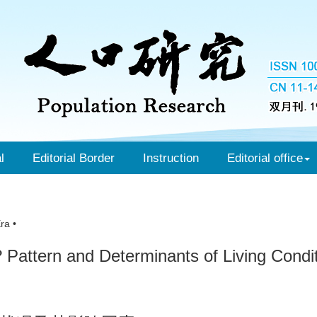
l
Editorial Border
Instruction
Editorial office
ra •
 Pattern and Determinants of Living Condit