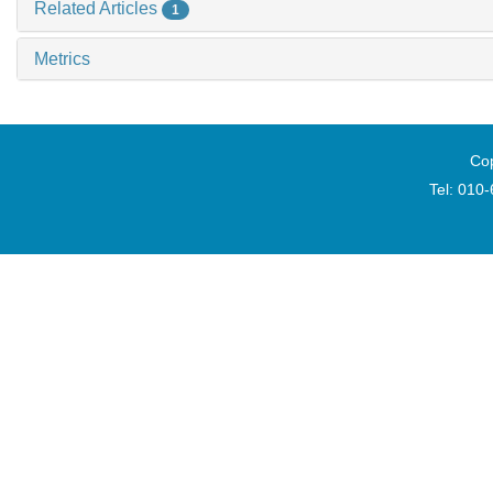
Related Articles
1
Metrics
Cop
Tel: 010