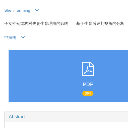
Shen Tanming
子女性别结构对夫妻生育理由的影响——基于生育后评判视角的分析
申探明
PDF
364
Abstract