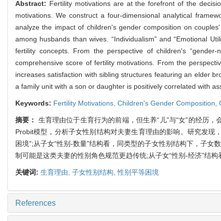
Abstract:
Fertility motivations are at the forefront of the deci
motivations. We construct a four-dimensional analytical framew
analyze the impact of children's gender composition on couples' 
among husbands than wives. “Individualism” and “Emotional Util
fertility concepts. From the perspective of children's “gende
comprehensive score of fertility motivations. From the perspecti
increases satisfaction with sibling structures featuring an elder
a family unit with a son or daughter is positively correlated with 
Keywords:
Fertility Motivations,
Children's Gender Composition,
摘要：
生育理由位于生育行为的前端，但生养“儿”与“女”的经历，
Probit模型，分析子女性别结构对夫妻生育理由的影响。研究发
困境”;从子女“性别-数量”结构看，同类型的子女性别结构下，子女
制可能是这类夫妻的性别角色规范更趋传统;从子女“性别-经济”结
关键词:
生育理由,
子女性别结构,
性别平等困境
References