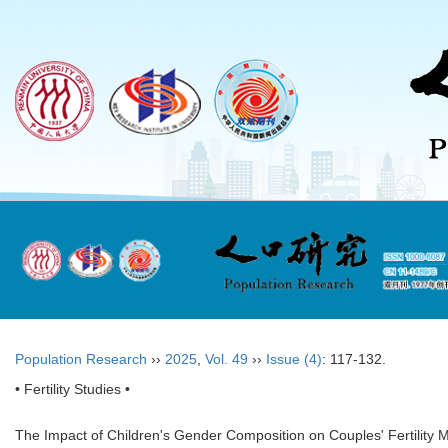
Population Research
››
2025
,
Vol. 49
››
Issue (4)
: 117-132.
• Fertility Studies •
The Impact of Children's Gender Composition on Couples' Fertility Mot