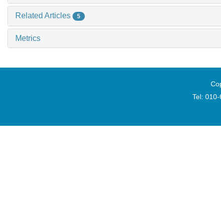
Related Articles
5
Metrics
Cop
Tel: 010