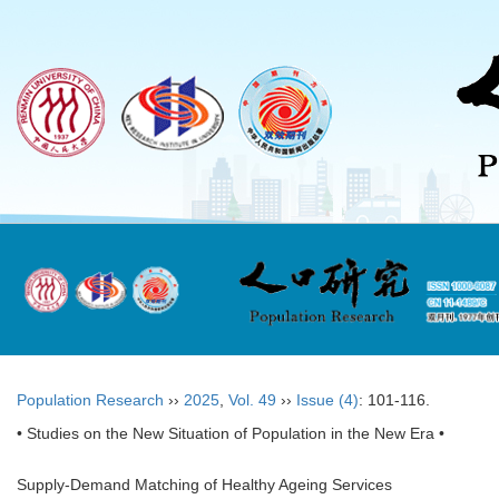
Population Research
››
2025
,
Vol. 49
››
Issue (4)
: 101-116.
• Studies on the New Situation of Population in the New Era •
Supply-Demand Matching of Healthy Ageing Services