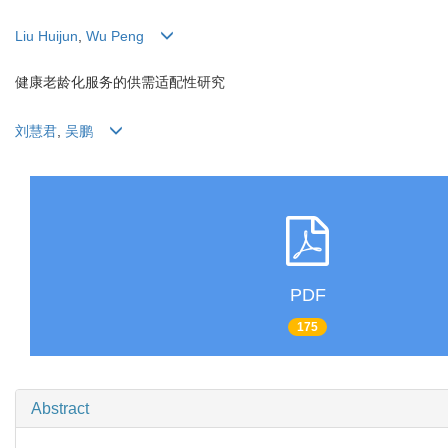
Liu Huijun
,
Wu Peng
健康老龄化服务的供需适配性研究
刘慧君
,
吴鹏
PDF
175
Abstract