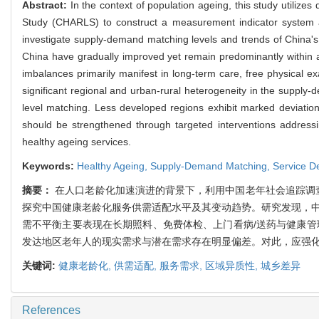
Abstract:
In the context of population ageing, this study utiliz
Study (CHARLS) to construct a measurement indicator system an
investigate supply-demand matching levels and trends of China's
China have gradually improved yet remain predominantly within a
imbalances primarily manifest in long-term care, free physical 
significant regional and urban-rural heterogeneity in the supply
level matching. Less developed regions exhibit marked deviatio
should be strengthened through targeted interventions address
healthy ageing services.
Keywords:
Healthy Ageing,
Supply-Demand Matching,
Service 
摘要：
在人口老龄化加速演进的背景下，利用中国老年社会追踪调查(
探究中国健康老龄化服务供需适配水平及其变动趋势。研究发现，中
需不平衡主要表现在长期照料、免费体检、上门看病/送药与健康管
发达地区老年人的现实需求与潜在需求存在明显偏差。对此，应强
关键词:
健康老龄化,
供需适配,
服务需求,
区域异质性,
城乡差异
References