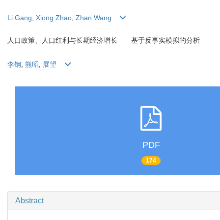
Li Gang
,
Xiong Zhao
,
Zhan Wang
人口政策、人口红利与长期经济增长——基于反事实模拟的分析
李钢
,
熊昭
,
展望
PDF
174
Abstract