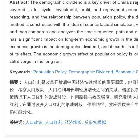
Abstract:
The demographic dividend is a key driver of China's r
covered its full cycle—investment, profit, and repayment per
reasoning, and the relationship between population policy, th
method is constructed with the idea of counterfactual simulation,
and then compares and analyzes the time sequence, path and effec
has a significant impact on long-term economic growth in the 
economic growth is the demographic dividend, and it exerts its inf
of its effect. The economic growth effect of population policy is
still diverge in the long run.
Keywords:
Population Policy,
Demographic Dividend,
Economic 
摘要：
人口红利是改革开放后中国经济快速增长的重要原因，但目
径，考察人口政策、人口红利与长期经济增长之间的关系。借鉴反
策情境下人口红利的形成时段、作用路径与效应强度。研究发现:人
红利，它通过改变人口红利的形成时段、作用路径、效应强度来产生
仍可能分化。
关键词:
人口政策,
人口红利,
经济增长,
反事实模拟