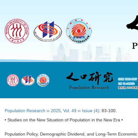
Population Research
››
2025
,
Vol. 49
››
Issue (4)
: 83-100.
• Studies on the New Situation of Population in the New Era •
Population Policy, Demographic Dividend, and Long-Term Economic 