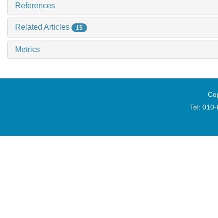
References
Related Articles
15
Metrics
Cop
Tel: 010