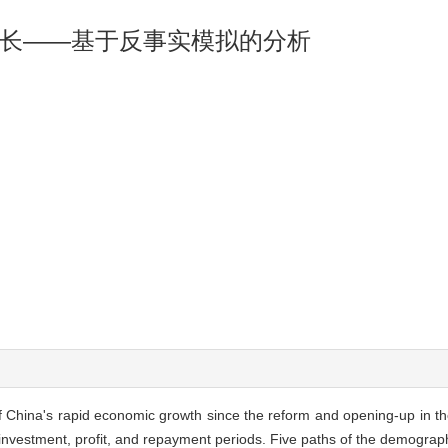
长——基于反事实模拟的分析
f China's rapid economic growth since the reform and opening-up in t
—investment, profit, and repayment periods. Five paths of the demograp