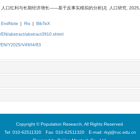
人口红利与长期经济增长——基于反事实模拟的分析[J]. 人口研究, 2025, 49(4
EndNote
|
Ris
|
BibTeX
cn/EN/abstract/abstract3910.shtml
cn/EN/Y2025/V49/I4/83
Copyright © Population Research, All Rights Reserved.
Tel: 010-62511320 Fax: 010-62511320 E-mail: rkyj@ruc.edu.cn