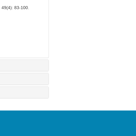
): 83-100.