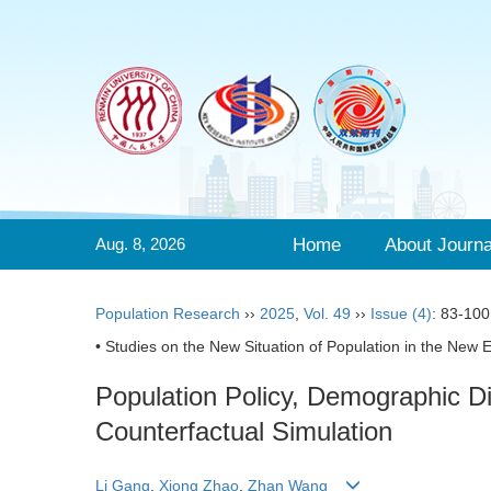
Aug. 8, 2026
Home
About Journa
Population Research
››
2025
,
Vol. 49
››
Issue (4)
: 83-100
• Studies on the New Situation of Population in the New E
Population Policy, Demographic 
Counterfactual Simulation
Li Gang
,
Xiong Zhao
,
Zhan Wang