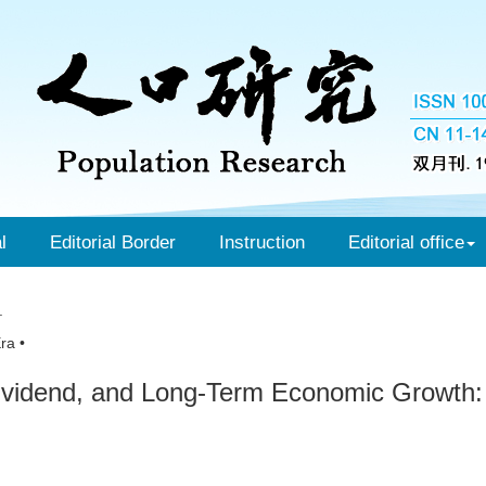
l
Editorial Border
Instruction
Editorial office
.
ra •
Dividend, and Long-Term Economic Growth: