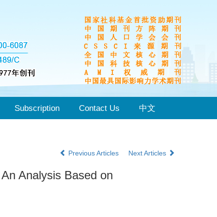
Subscription
Contact Us
中文
Previous Articles
Next Articles
 An Analysis Based on