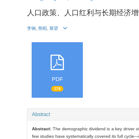
人口政策、人口红利与长期经济增
李钢
,
熊昭
,
展望
PDF
174
Abstract
Abstract:
The demographic dividend is a key driver o
few studies have systematically covered its full cycle