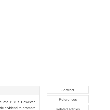
Abstract
References
he late 1970s. However,
hic dividend to promote
Related Articles