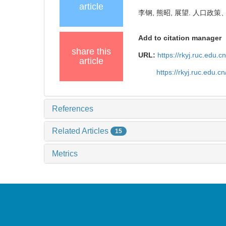
article
李钢, 熊昭, 展望. 人口政策、
Add to citation manager
share this
URL:
https://rkyj.ruc.edu.
article
https://rkyj.ruc.edu.
References
Related Articles
15
Metrics