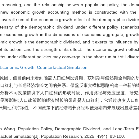
easoning, and the relationship between population policy, the dem
 new economic growth accounting method is constructed with the i
d overall sum of the economic growth effect of the demographic divid
ensity of the demographic dividend under different policy scenarios
term economic growth in the dimensions of economic aggregate, grow
mic growth is the demographic dividend, and it exerts its influence by
 its action, and the strength of its effect. The economic growth effect
 under different policies may converge in the short run but still diverg
Economic Growth,
Counterfactual Simulation
原因，但目前尚未看到涵盖人口红利投资期、获利期与偿还期全周期的
人口红利与长期经济增长之间的关系。借鉴反事实模拟思路构建一种新的
分析不同政策情境下人口红利的形成时段、作用路径与效应强度。研究
显著影响;人口政策影响经济增长的渠道是人口红利，它通过改变人口
有长期性和持续性，不同政策下的经济增长路径即便短期内未展现出显著差
n Wang. Population Policy, Demographic Dividend, and Long-Term 
actual Simulation[J]. Population Research, 2025, 49(4): 83-100.