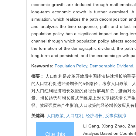
economic growth are deduced through mathematical r
long-term economic growth is further examined. A
simulation, which realizes the path decomposition an
and analyzes the time sequence, path and effect int
population policy has a significant impact on long-
channel through which population policy affects econo
the formation of the demographic dividend, the path of
long-term and persistent, and the economic growth paths
Keywords:
Population Policy,
Demographic Dividend,
摘要：
人口红利是改革开放后中国经济快速增长的重要
的人口红利促进经济增长的5条路径，考察人口政策、
对人口红利经济增长效应的路径分解与加总，进而对比
量、增长趋势与增长模式等维度上对长期经济增长产生
径、效应强度来产生影响;人口政策的经济增长效应具
关键词:
人口政策,
人口红利,
经济增长,
反事实模拟
Li Gang, Xiong Zhao, Zha
Analysis Based on Counterf
Cite this