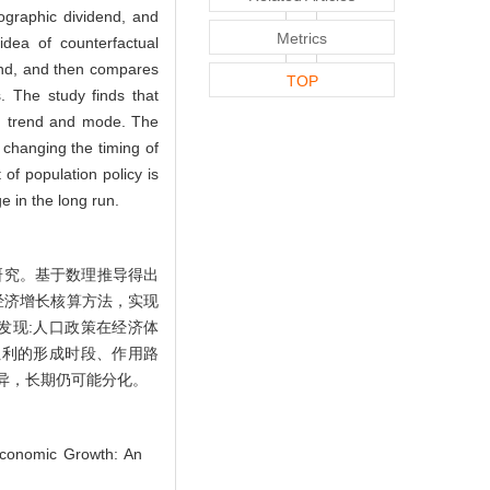
ographic dividend, and
Metrics
dea of counterfactual
end, and then compares
TOP
. The study finds that
th trend and mode. The
 changing the timing of
 of population policy is
e in the long run.
研究。基于数理推导得出
经济增长核算方法，实现
发现:人口政策在经济体
红利的形成时段、作用路
异，长期仍可能分化。
Economic Growth: An