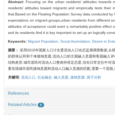
Abstract:
Focusing on the urban residents’ attitudes towards mi
residents’ attitudes toward migrants and empirically tests their 
that.Based on the Floating Population Survey data conducted by N
expectations on migrant groups,urban residents from different s
attitudes of acceptance could exert a remarkably positive effect o
and its residents.And it is key important to set up an logically con
Keywords:
Migrant Population,
Social Assimilation,
Desire to Ent
摘要：
采用2010年国家人口计生委流动人口动态监测调查数据,
的群体认同和个体接纳意愿,流动人口的主观融入意愿和客观融入评
结构差异;城市居民对流动人口整体持肯定态度,但在日常交往中对
要实现城市居民接纳意愿和流动人口融入意愿的匹配,需要一个思路
关键词:
流动人口,
社会融合,
融入意愿,
接纳意愿,
因子分析
References
Related Articles
6