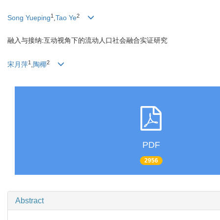
1
2
Song Yueping
,
Tao Ye
融入与接纳:互动视角下的流动人口社会融合实证研究
1
2
宋月萍
,
陶椰
PDF
2956
Abstract