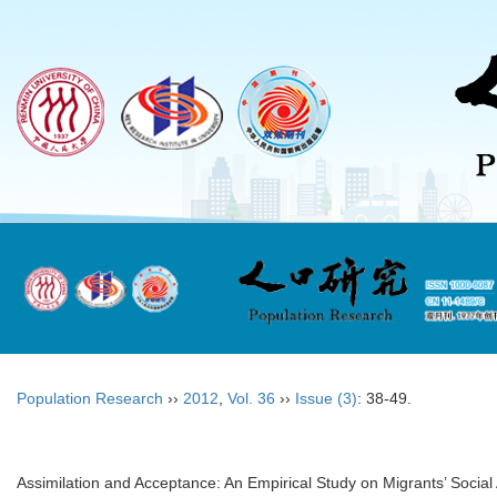
Population Research
››
2012
,
Vol. 36
››
Issue (3)
: 38-49.
Assimilation and Acceptance: An Empirical Study on Migrants’ Social 