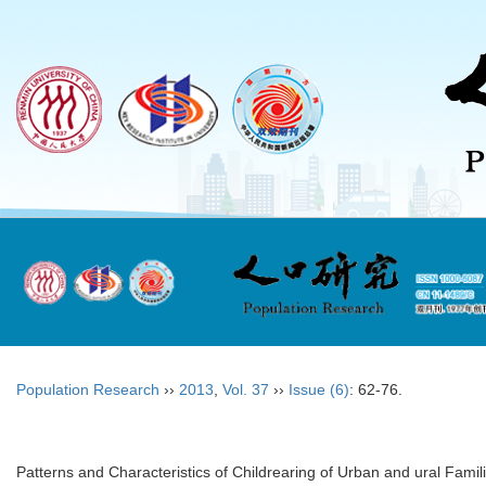
Population Research
››
2013
,
Vol. 37
››
Issue (6)
: 62-76.
Patterns and Characteristics of Childrearing of Urban and ural Famili