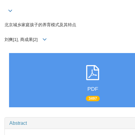
北京城乡家庭孩子的养育模式及其特点
刘爽[1], 商成果[2]
PDF
3497
Abstract