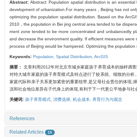
Abstract:
Abstract: Population spatial distribution is an essential
development of urbanization.For many years，Beijing has not only 
optimizing the population spatial distribution. Based on the Ar
2010，the population in Bei jing central area tended to be disper
ment zone tended to be more concentrated and unbalancedly place
and decrease the environment quality. If efficient measures wer
process of Beijing would be hampered. Optimizing the population s
Keywords:
Population,
Spatial Distribution,
ArcGIS
摘要：
文章利用2012年对北京市城乡家庭孩子养育成本的抽样调
对特大城市家庭的孩子养育模式及特点进行了较系统、细致的分析。
家庭代际和亲子关系更加紧密的重要纽带,是父母社会责任的体现;
况和社会地位差异在子代身上的体现,有利于下一代更公平地参与社
关键词:
孩子养育模式,
消费选择,
机会成本,
养育行为与观念
References
Related Articles
15