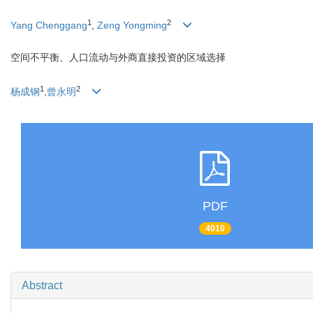
1
2
Yang Chenggang
,
Zeng Yongming
空间不平衡、人口流动与外商直接投资的区域选择
1
2
杨成钢
,
曾永明
PDF
4010
Abstract