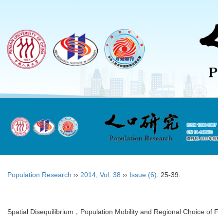
Population Research
››
2014
,
Vol. 38
››
Issue (6)
: 25-39.
Spatial Disequilibrium，Population Mobility and Regional Choice of 