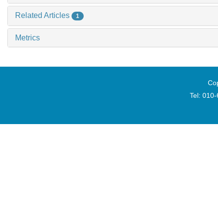
Related Articles
1
Metrics
Cop
Tel: 010