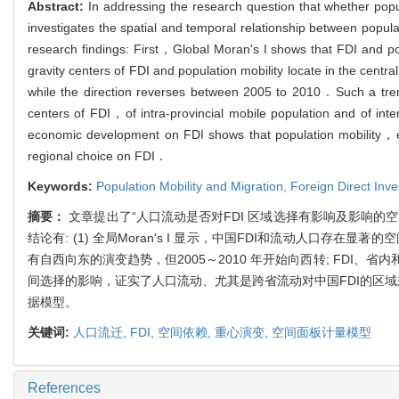
Abstract:
In addressing the research question that whether popul
investigates the spatial and temporal relationship between popul
research findings: First，Global Moran's I shows that FDI and po
gravity centers of FDI and population mobility locate in the
while the direction reverses between 2005 to 2010．Such a tren
centers of FDI，of intra-provincial mobile population and of in
economic development on FDI shows that population mobility，espec
regional choice on FDI．
Keywords:
Population Mobility and Migration,
Foreign Direct Inv
摘要：
文章提出了“人口流动是否对FDI 区域选择有影响及影响的空
结论有: (1) 全局Moran's I 显示，中国FDI和流动人口存在显
有自西向东的演变趋势，但2005～2010 年开始向西转; FDI、
间选择的影响，证实了人口流动、尤其是跨省流动对中国FDI的区
据模型。
关键词:
人口流迁,
FDI,
空间依赖,
重心演变,
空间面板计量模型
References