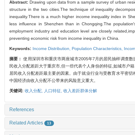
Abstract:
Drawing upon data from a sample survey of urban res
structure in the two cities.The technique of inequality decompo
inequality.There is a much higher income inequality index in She
less influence in Shenzhen than in Chongqing.The population′s
employment industry and education level are closely related,impr
preventing economic risk from income inequality in China.
Keywords:
Income Distribution,
Population Characteristics,
Incom
摘要：
使用深圳市和重庆市两座城市2005年7月的居民抽样调查
民收入分配差距大于重庆市,但一些代表个人身份的特征,如城市户
居民收入分配差距最主要的因素。由于就业行业与受教育水平密切相
中国经济由收入分配不公带来的风险意义重大。
关键词:
收入分配,
人口特征,
收入差距群体分解
References
Related Articles
13