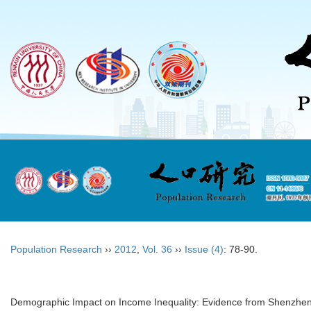
Population Research
››
2012
,
Vol. 36
››
Issue (4)
: 78-90.
Demographic Impact on Income Inequality: Evidence from Shenzhe