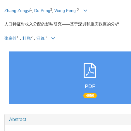
1
2
3
Zhang Zongyi
,
Du Peng
,
Wang Feng
人口特征对收入分配的影响研究——基于深圳和重庆数据的分析
1
2
3
张宗益
，
杜鹏
，
汪锋
PDF
4050
Abstract