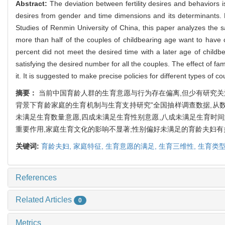
Abstract:
The deviation between fertility desires and behaviors i
desires from gender and time dimensions and its determinants.
Studies of Renmin University of China, this paper analyzes the sat
more than half of the couples of childbearing age want to have ch
percent did not meet the desired time with a later age of childbe
satisfying the desired number for all the couples. The effect of fami
it. It is suggested to make precise policies for different types of co
摘要：
当前中国育龄人群的生育意愿与行为存在偏离,但少有研究关注
背景下育龄家庭的生育机制与生育支持研究”全国抽样调查数据,从数
未满足生育数量意愿,四成未满足生育性别意愿,八成未满足生育时
重要作用,家庭生育文化的影响不显著;性别偏好未满足的育龄夫妇
关键词:
育龄夫妇,
家庭特征,
生育意愿的满足,
生育三维性,
生育类
References
Related Articles
0
Metrics