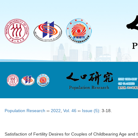
Population Research
››
2022
,
Vol. 46
››
Issue (5)
: 3-18.
Satisfaction of Fertility Desires for Couples of Childbearing Age and