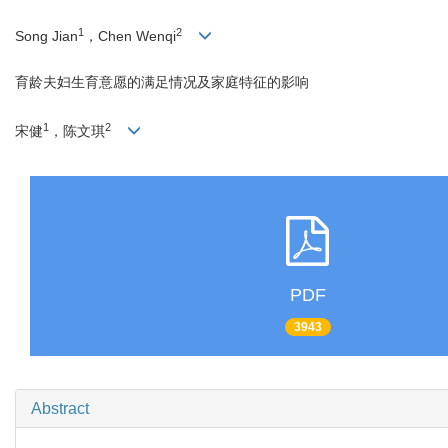
1
2
Song Jian
，Chen Wenqi
育龄夫妇生育意愿的满足情况及家庭特征的影响
1
2
宋健
，陈文琪
PDF
3943
Abstract