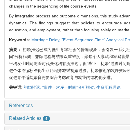
changes in the sequencing of life course events.
By integrating process and outcome dimensions, this study advan
dynamics. The findings suggest that policies to encourage ag
education, and employment, rather than focusing solely on marital or
Keywords:
Marriage Delay,
“Event-Sequence-Time” Analytical F
摘要：
初婚推迟已成为低生育率社会的普遍现象，会引发一系列社
间”分析框架，兼顾过程与结果双重维度，聚焦个人禀赋和家庭背景
平均发生时间随着时代变化均有所推迟，但“毕业—初婚”过渡时间
进个体遵循标准化生命历程并减缓初婚过渡。初婚推迟的次序效应
促进青年适龄婚育需要综合考虑教育与就业的结构化安排。
关键词:
初婚推迟,
“事件—次序—时间”分析框架,
生命历程理论
References
Related Articles
4