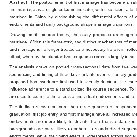
Abstract:
The postponement of first marriage has become a sali
first marriage as a single outcome indicator, with insufficient atte
marriage in China by distinguishing the differential effects of
endowments and family background shape marriage transitions.
Drawing on life course theory, the study proposes an integrat
marriage. Within this framework, two distinct mechanisms of marr
and marriage is no longer treated as a necessary life event, reflec
effect, whereby the standardized sequence remains largely intact, b
The analysis draws on pooled cross-sectional data from five 
sequencing and timing of three key early-life events, namely graduat
proposed framework are first used to identify dominant life cou
influence adherence to a standardized life course sequence. To i
are used to examine the effects of individual endowments and fami
The findings show that more than three-quarters of respondents
graduation, first job entry, and first marriage have all increased.
endowments are more likely to deviate from the standardized 
backgrounds are more likely to adhere to standardized sequenc
endowments, while the timing effect is widespread across social g