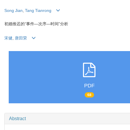
Song Jian
,
Tang Tianrong
初婚推迟的“事件—次序—时间”分析
宋健
,
唐田荣
PDF
68
Abstract