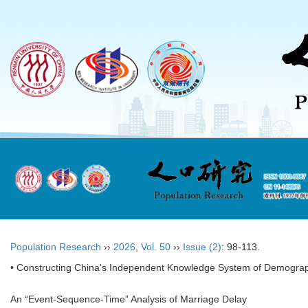
Population Research
››
2026
,
Vol. 50
››
Issue (2)
: 98-113.
• Constructing China's Independent Knowledge System of Demograp
An “Event-Sequence-Time” Analysis of Marriage Delay