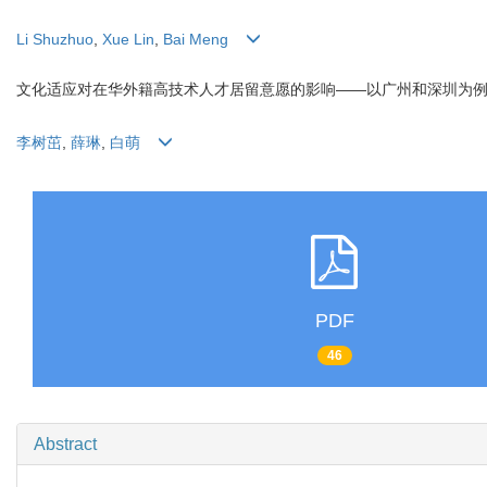
Li Shuzhuo
,
Xue Lin
,
Bai Meng
文化适应对在华外籍高技术人才居留意愿的影响——以广州和深圳为
李树茁
,
薛琳
,
白萌
PDF
46
Abstract