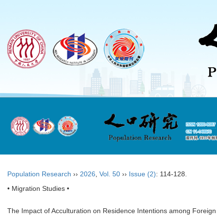
Population Research
››
2026
,
Vol. 50
››
Issue (2)
: 114-128.
• Migration Studies •
The Impact of Acculturation on Residence Intentions among Foreign