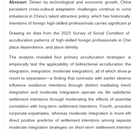
Abstract:
Driven by technological and economic growth, China 
persistent cross-cultural adaptation challenges continue to cons
imbalance in China's talent attraction policy, which has historical
intentions of foreign high-skilled professionals carries significant p
Drawing on data from the 2023 Survey of Social Condition of 
acculturation patterns of high-skilled foreign professionals in C
place dependence, and place identity.
The analysis revealed four primary acculturation strategies: as
empirically test the applicability of bidirectional acculturation 
integration, integration, moderate integration), all of which show 
resort to separation—a finding that contrasts with earlier observ
influence residence intentions through distinct mediating mecha
integration and moderate integration operate via life satisfacti
settlement intentions through moderating the effects of assimilati
correlation with long-term settlement intentions. Fourth, proacti
corporate expatriates, whereas moderate integration is more effe
direct positive predictor of settlement intentions among separat
moderate integration strategies on short-term settlement intentio