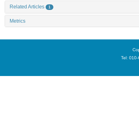
Related Articles
1
Metrics
Cop
Tel: 010