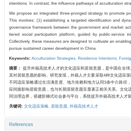
intentions. In contrast, the influence pathways of acculturation st
We propose an integrated three-pronged strategy to promote proa
This involves: (1) establishing a targeted identification and dyn
governance framework between the government and market actors
tiered social participation platform, guided by public-servic
Collectively, these measures are designed to cultivate an enabling
pursue sustained career development in China.
Keywords:
Acculturation Strategies,
Residence Intentions,
Foreig
摘要：
提升外籍高技术人才的文化适应和居留意愿，是中国在全球
其对居留意愿的影响。研究发现，外籍人才主要采取4种文化适应策
不同适应策略通过生活满意度、地方依赖和地方认同3条中介路径
应间接影响居留意愿，也与长期居留意愿呈显著正相关关系。文化
同治理边界，搭建阶梯式社会参与平台，系统提升外籍高技术人才
关键词:
文化适应策略,
居留意愿,
外籍高技术人才
References