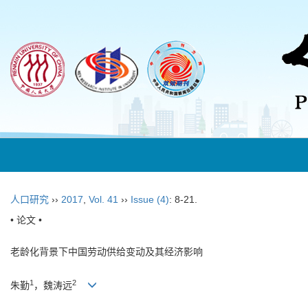
人口研究
››
2017
,
Vol. 41
››
Issue (4)
: 8-21.
• 论文 •
老龄化背景下中国劳动供给变动及其经济影响
1
2
朱勤
，魏涛远