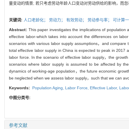
量变动的情景; 若只考虑劳动年龄人口变动对劳动供给的影响，而
关键词:
人口老龄化；
劳动力；
有效劳动；
劳动参与率；
可计算一
Abstract:
This paper investigates the implications of population 
effective labor-which takes into account the differences on l
scenarios with various labor supply assumptions，and compare the
total effective labor supply in China is expected to peak in 2017 a
labor force. In the scenario of effective labor supply，the growth r
scenarios where labor supply is assumed to be affected by the 
dynamics of working-age population，the future economic growth 
be neglected when we assess labor supply，such that we can avoid
Keywords:
Population Aging,
Labor Force,
Effective Labor,
Labor
中图分类号:
参考文献