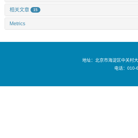
相关文章
15
Metrics
地址：北京市海淀区中关村大
电话：010-6