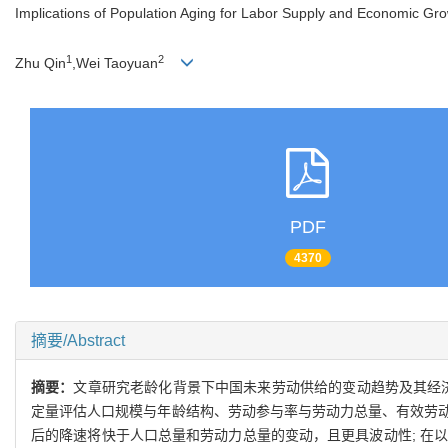
Implications of Population Aging for Labor Supply and Economic Gro
1
2
Zhu Qin
,Wei Taoyuan
PDF
4370
摘要/Abstract
摘要：
文章研究老龄化背景下中国未来劳动供给的变动趋势及其经济
定量评估人口规模与年龄结构、劳动参与率与劳动力总量、有效劳
后的降速将快于人口总量和劳动力总量的变动，且更具波动性; 在以