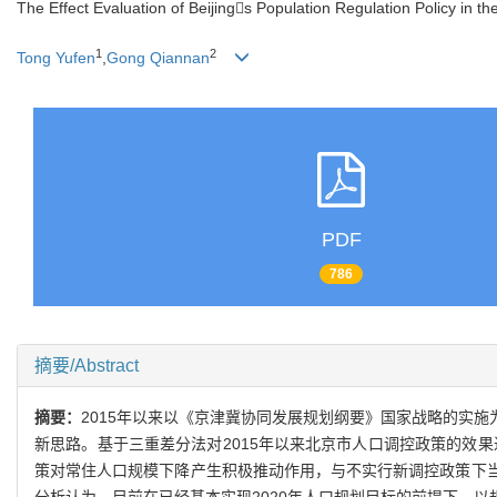
The Effect Evaluation of Beijings Population Regulation Policy in 
1
2
Tong Yufen
,
Gong Qiannan
PDF
786
摘要/Abstract
摘要：
2015年以来以《京津冀协同发展规划纲要》国家战略的实
新思路。基于三重差分法对2015年以来北京市人口调控政策的效
策对常住人口规模下降产生积极推动作用，与不实行新调控政策下当前
分析认为，目前在已经基本实现2020年人口规划目标的前提下，