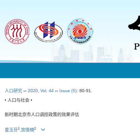
人口研究
››
2020
,
Vol. 44
››
Issue (5)
: 80-91.
• 人口与社会 •
新时期北京市人口调控政策的效果评估
1
2
童玉芬
,
宫倩楠