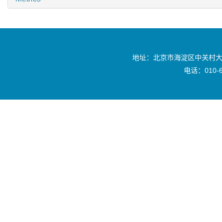
地址：北京市海淀区中关村大
电话：010-6