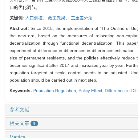
口的优化调节。
关键词:
人口调控；
政策效果；
三重差分法
Abstract:
Since 2015, the implementation of “The Outline of Beij
the new era, based on the measures of relocating non-capital 
decentralization through functional decentralization. This pape
experiment of difference-in-differences-in-differences estimation. 
size of permanent residents, and the policies effectively reduce
becomes significant after 2017 and increases year by year. Furth
regulation targeted at scale control needs to be adjusted. Un
population should be carried out in next step.
Keywords:
Population Regulation,
Policy Effect,
Difference-in-Dif
参考文献
相关文章
9
Metrics