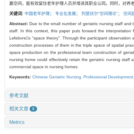
赢空间，能有效留住老年护理人员并增进其职业认同。同时，对养
关键词:
中国老年护理；
专业化发展；
列斐伏尔“空间理论”；
空间
Abstract:
Due to the small number of geriatric nursing staff and th
staff. In this context, this paper puts forward the interpretat
Lefebvres “space theory”. Through the participant observation a
construction processes of them in the triple space of spatial pra
space production on the professional team construction of geria
nursing home could effectively retain the geriatric nursing staff
commercial space in nursing homes.
Keywords:
Chinese Geriatric Nursing,
Professional Development
参考文献
相关文章
0
Metrics