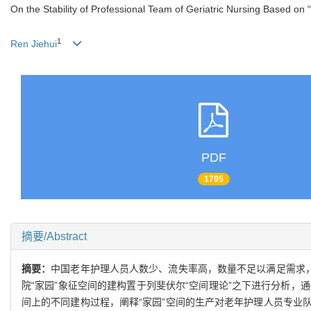
On the Stability of Professional Team of Geriatric Nursing Based on
1
Ren Jiehui
PDF
1795
摘要/Abstract
摘要：
中国老年护理人员人数少、流失率高，数量不足以满足需求，
院“家园”象征空间的建构置于列斐伏尔“空间理论”之下进行分析
间上的不同建构过程，阐释“家园”空间的生产对老年护理人员专业