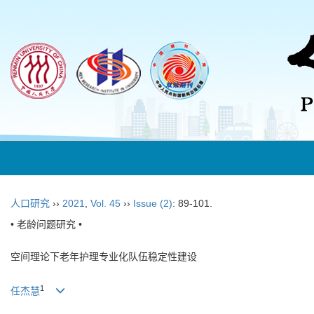
人口研究
››
2021
,
Vol. 45
››
Issue (2)
: 89-101.
• 老龄问题研究 •
空间理论下老年护理专业化队伍稳定性建设
1
任杰慧