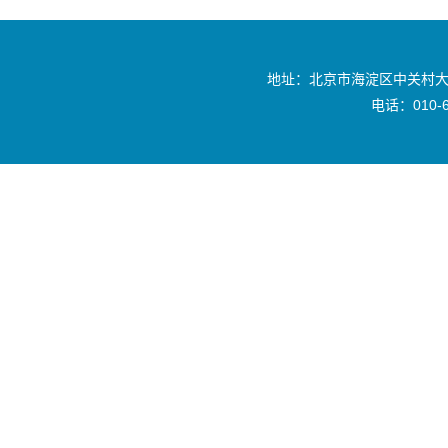
地址：北京市海淀区中关村大
电话：010-6