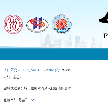
人口研究
››
2022
,
Vol. 46
››
Issue (2)
: 75-88.
• 人口流迁 •
留城或返乡：城市住房对流动人口回流的影响
1
2
张耀军
，陈芸