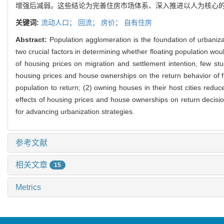
增强后减弱。这些结论为完善住房市场体系、深入推进以人为核心
关键词:
流动人口；
回流；
房价；
自有住房
Abstract:
Population agglomeration is the foundation of urbaniz
two crucial factors in determining whether floating population woul
of housing prices on migration and settlement intention, few 
housing prices and house ownerships on the return behavior of fl
population to return; (2) owning houses in their host cities red
effects of housing prices and house ownerships on return decision
for advancing urbanization strategies.
参考文献
相关文章
15
Metrics