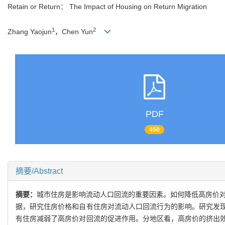
Retain or Return： The Impact of Housing on Return Migration
1
2
Zhang Yaojun
，Chen Yun
PDF
450
摘要/Abstract
摘要：
城市住房是影响流动人口回流的重要因素。如何降低高房价对
据，研究住房价格和自有住房对流动人口回流行为的影响。研究发
有住房减弱了高房价对回流的促进作用。分地区看，高房价的挤出