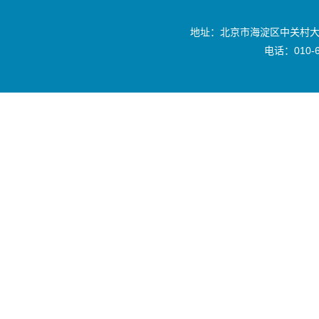
地址：北京市海淀区中关村大
电话：010-6