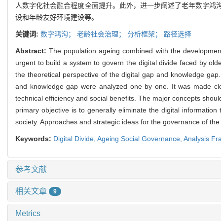
人数字化社会融合程度全面提升。此外，进一步阐述了老年数字鸿
设和年龄友好环境建设等。
关键词:
数字鸿沟；
老龄社会治理；
分析框架；
路径选择
Abstract:
The population ageing combined with the development of d
urgent to build a system to govern the digital divide faced by ol
the theoretical perspective of the digital gap and knowledge gap
and knowledge gap were analyzed one by one. It was made clear
technical efficiency and social benefits. The major concepts sho
primary objective is to generally eliminate the digital informatio
society. Approaches and strategic ideas for the governance of the d
Keywords:
Digital Divide,
Ageing Social Governance,
Analysis F
参考文献
相关文章
9
Metrics