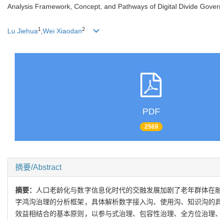
Analysis Framework, Concept, and Pathways of Digital Divide Gover
1
2
Lu Jiehua
,
Wei Xiaodan
PDF
2569
摘要/Abstract
摘要：
人口老龄化与数字信息化时代的交融发展加剧了老年群体在
字鸿沟治理的分析框架，具体解析数字接入沟、使用沟、知识沟的
效益相结合的基本原则，以参与式治理、包容性治理、全方位治理