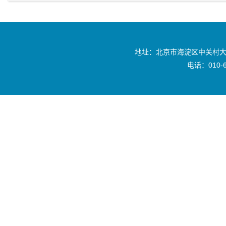
地址：北京市海淀区中关村大
电话：010-6