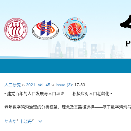
人口研究
››
2021
,
Vol. 45
››
Issue (3)
: 17-30.
• 建党百年的人口发展与人口理论——积极应对人口老龄化 •
老年数字鸿沟治理的分析框架、理念及其路径选择——基于数字鸿沟
1
2
陆杰华
,
韦晓丹