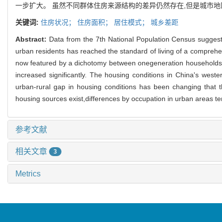
一步扩大。 虽然不同群体住房来源结构的差异仍然存在,但是城市
关键词:
住房状况；
住房面积；
居住模式；
城乡差距
Abstract:
Data from the 7th National Population Census suggest
urban residents has reached the standard of living of a comprehe
now featured by a dichotomy between onegeneration households 
increased significantly. The housing conditions in China's west
urban-rural gap in housing conditions has been changing that the
housing sources exist,differences by occupation in urban areas te
参考文献
相关文章
3
Metrics