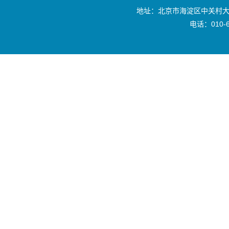
地址：北京市海淀区中关村大
电话：010-6