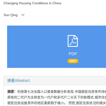
Changing Housing Conditions in China
Sun Qing
PDF
2057
摘要/Abstract
摘要：
利用第七次全国人口普查数据分析发现,中国居民住房条件持
原有的二代户为主转变为一代户和多代户二分天下的新模式,城市住
居民住房设施条件的地区差距趋于缩小。 然而,居民住房状况的城乡