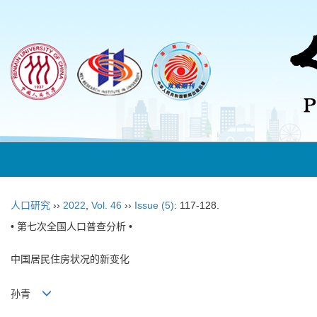
人口研究
››
2022
,
Vol. 46
››
Issue (5)
: 117-128.
• 第七次全国人口普查分析 •
中国居民住房状况的新变化
孙青