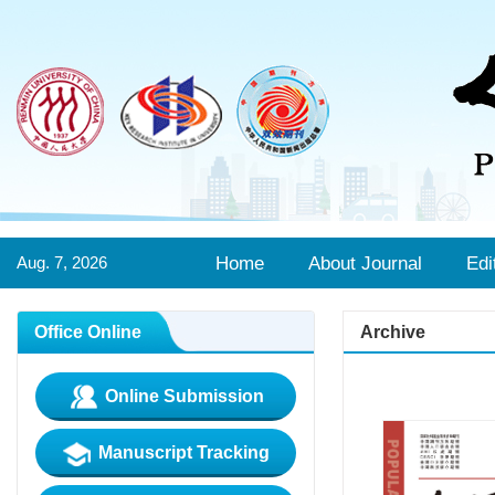
Aug. 7, 2026
Home
About Journal
Edi
Office Online
Archive
Online Submission
Manuscript Tracking