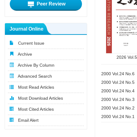
Peer Review
Journal Online
Current Issue
Archive
2026 Vol.
Archive By Column
2000 Vol.24 No.6
Advanced Search
2000 Vol.24 No.5
Most Read Articles
2000 Vol.24 No.4
Most Download Articles
2000 Vol.24 No.3
2000 Vol.24 No.2
Most Cited Articles
2000 Vol.24 No.1
Email Alert