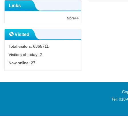
Links
More>>
Visited
Total visitors:
6865711
Visitors of today:
2
Now online:
27
Cop
Tel: 010