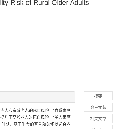
ity Risk of Rural Older Adults
摘要
参考文献
老人和高龄老人的死亡风险；“直系家庭
提升了高龄老人的死亡风险；“单人家庭
相关文章
存时期，基于生命的尊重和关怀以迎合老