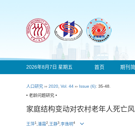
2026年8月7日 星期五
首页
期刊
人口研究
››
2020
,
Vol. 44
››
Issue (6)
: 35-48.
• 老龄问题研究 •
家庭结构变动对农村老年人死亡风
1
2
3
4
王萍
,
潘霜
,
王静
,
李逸明