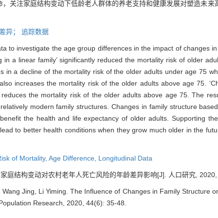
命，关注家庭结构变动下低龄老人群体的养老支持和健康发展对塑造未来
差异；
追踪数据
ata to investigate the age group differences in the impact of changes in 
in a linear family’ significantly reduced the mortality risk of older adu
s in a decline of the mortality risk of the older adults under age 75 whi
t also increases the mortality risk of the older adults above age 75. 
ly reduces the mortality risk of the older adults above age 75. The res
d relatively modern family structures. Changes in family structure based
 benefit the health and life expectancy of older adults. Supporting t
 lead to better health conditions when they grow much older in the futur
isk of Mortality,
Age Difference,
Longitudinal Data
. 家庭结构变动对农村老年人死亡风险的年龄差异影响[J]. 人口研究, 2020, 44(6
ang Jing, Li Yiming. The Influence of Changes in Family Structure on 
. Population Research, 2020, 44(6): 35-48.