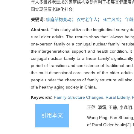
年人多维养老需求的家庭结构变动有利于拓展其健康寿
国实现健康老龄化社会。
关键词:
家庭结构变动；
农村老年人；
死亡风险；
年龄
Abstract:
This study utilizes the longitudinal survey d
rural older adults. The results show that ‘always being 
one-person family or a conjugal nuclear family’ resulte
the intergenerational support and health condition. I
conjugal nuclear family to a linear family’ significant
period of transition and coexistence of traditional an
the multi-dimensional care needs of the older adults
people under the changes of family structure will also
of a healthy aging society in China.
Keywords:
Family Structure Changes,
Rural Elderly,
R
王萍, 潘霜, 王静, 李逸明
引用本文
Wang Ping, Pan Shuang, W
of Rural Older Adults[J]