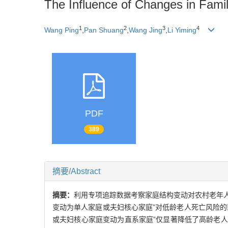
The Influence of Changes in Family
1
2
3
4
Wang Ping
,
Pan Shuang
,
Wang Jing
,
Li Yiming
PDF
389
摘要/Abstract
摘要：
利用专项追踪数据考察家庭结构变动对农村老年人
变动为单人家庭或夫妇核心家庭”对低龄老人死亡风险
或夫妇核心家庭变动为直系家庭”仅显著降低了高龄老