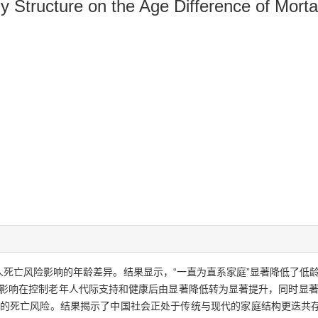
 Structure on the Age Difference of Mortal
死亡风险影响的年龄差异。结果显示，“一直为直系家庭”显著降低了低龄
的影响在控制老年人代际支持和健康后由显著降低转为显著提升，同时显著
人的死亡风险。结果揭示了中国社会正处于传统与现代的家庭结构更迭共