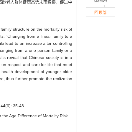
Metrics
高龄老人群体健康态势未雨绸缪，促进中
回顶部
family structure on the mortality risk of
lts. ‘Changing from a linear family to a
le lead to an increase after controlling
‘Changing from a one-person family or a
ults reveal that Chinese society is in a
 on respect and care for life that meet
he health development of younger older
e, thus further promote the realization
): 35-48.
the Age Difference of Mortality Risk