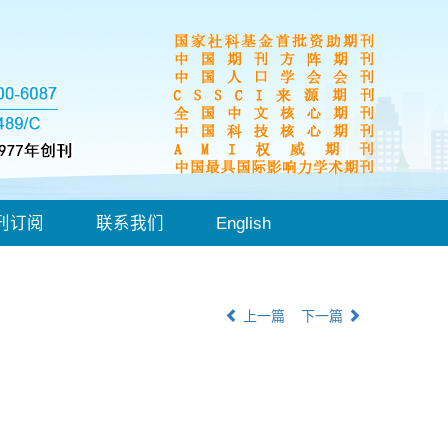
刊订阅
联系我们
English
上一篇
下一篇