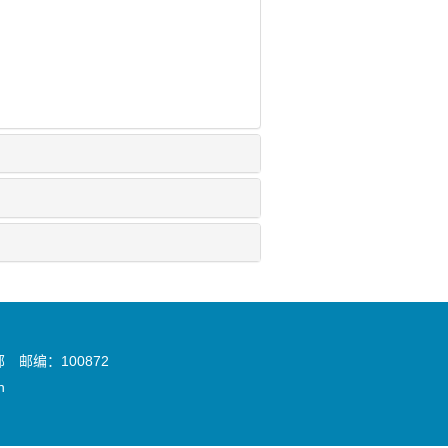
邮编：100872
n