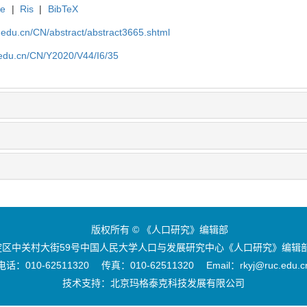
te
|
Ris
|
BibTeX
uc.edu.cn/CN/abstract/abstract3665.shtml
c.edu.cn/CN/Y2020/V44/I6/35
版权所有 © 《人口研究》编辑部
区中关村大街59号中国人民大学人口与发展研究中心《人口研究》编辑部 
电话：010-62511320 传真：010-62511320 Email：rkyj@ruc.edu.c
技术支持：
北京玛格泰克科技发展有限公司