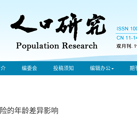
简介
编委会
投稿须知
编辑办公
期
险的年龄差异影响