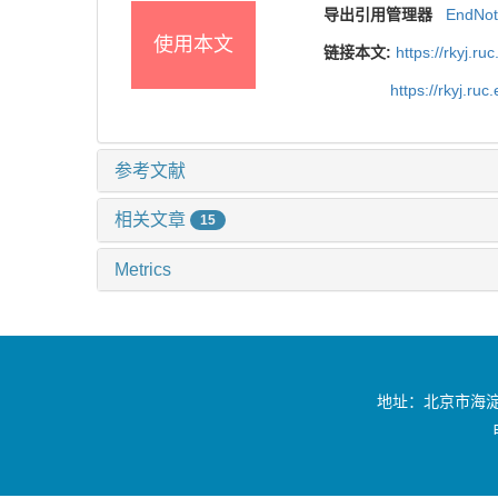
导出引用管理器
EndNo
使用本文
链接本文:
https://rkyj.r
https://rkyj.ru
参考文献
相关文章
15
Metrics
地址：北京市海淀