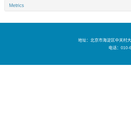
Metrics
地址：北京市海淀区中关村大
电话：010-6