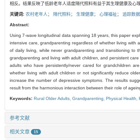
相反。结果反映了低龄老年人适度隔代照料有益于其生理健康及心理
关键词:
农村老年人；
隔代照料；
生理健康；
心理福祉；
追踪数据
Abstract:
Using 7-wave longitudinal data spanning 18 years, this paper expl
intensive care, grandparenting regardless of whether living with adu
of daily living, while never grandparenting and transitioning to th
grandparenting and living with adult children, and persistent care p
adults who have persistently/never cared for grandchildren are
whether living with adult children or not significantly reduce old
increase the number of depressive symptoms. The results suggest
result from the harmonious interaction between their role of ageing
Keywords:
Rural Older Adults
,
Grandparenting
,
Physical Health
,
参考文献
相关文章
15