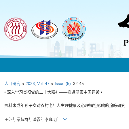
人口研究
››
2023
,
Vol. 47
››
Issue (5)
: 32-45.
• 深入学习贯彻党的二十大精神——推进健康中国建设 •
照料未成年孙子女对农村老年人生理健康及心理福祉影响的追踪研究
1
2
3
4
王萍
, 常超群
, 潘霜
, 李逸明