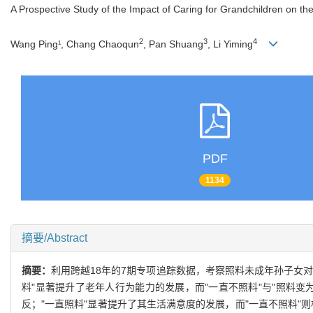
A Prospective Study of the Impact of Caring for Grandchildren on the
2
3
4
Wang Ping
, Chang Chaoqun
, Pan Shuang
, Li Yiming
1
PDF
1134
摘要/Abstract
摘要：
利用跨越18年的7期专项追踪数据，考察照料未成年孙子女对
料"显著提升了老年人行为能力的发展，而"一直不照料"与"照料变为
反；"一直照料"显著提升了其生活满意度的发展，而"一直不照料"则