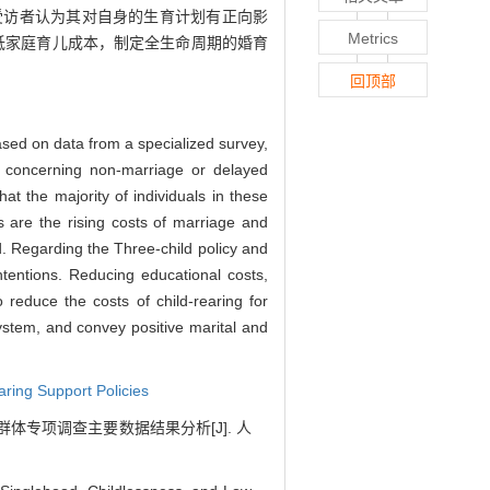
受访者认为其对自身的生育计划有正向影
Metrics
低家庭育儿成本，制定全生命周期的婚育
回顶部
 Based on data from a specialized survey,
ps, concerning non-marriage or delayed
that the majority of individuals in these
s are the rising costs of marriage and
d. Regarding the Three-child policy and
tentions. Reducing educational costs,
 reduce the costs of child-rearing for
system, and convey positive marital and
aring Support Policies
体专项调查主要数据结果分析[J]. 人