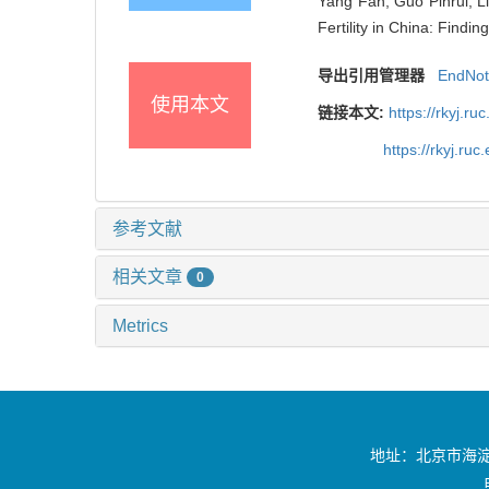
Yang Fan, Guo Pinrui, Li
Fertility in China: Findi
导出引用管理器
EndNo
使用本文
链接本文:
https://rkyj.r
https://rkyj.ru
参考文献
相关文章
0
Metrics
地址：北京市海淀