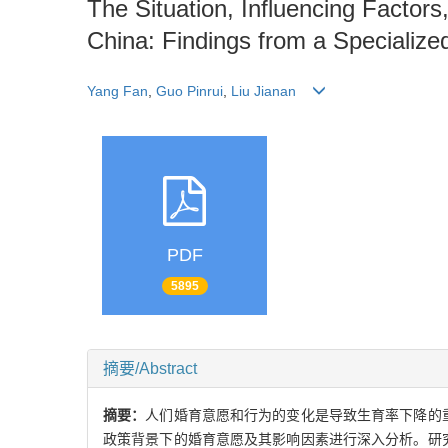
The Situation, Influencing Factors
China: Findings from a Specialize
Yang Fan
,
Guo Pinrui
,
Liu Jianan
PDF
5895
摘要/Abstract
摘要：
人们婚育意愿和行为的变化是导致生育率下降的
政策背景下的婚育意愿及其影响因素进行深入分析。研