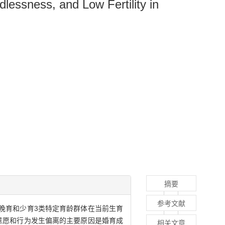
dlessness, and Low Fertility in
摘要
参考文献
晚育和少育3类特定育龄群体在当前生育
意愿和行为发生偏离的主要原因是婚育成
相关文章