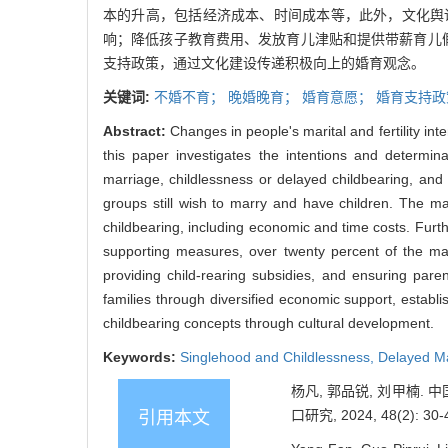
本的升高，包括经济成本、时间成本等，此外，文化舆
响；降低孩子教育费用、发放育儿津贴和提供带薪育儿
支持政策，通过文化建设传递积极向上的婚育观念。
关键词:
不婚不育；
晚婚晚育；
婚育意愿；
婚育支持政
Abstract:
Changes in people's marital and fertility inte
this paper investigates the intentions and determina
marriage, childlessness or delayed childbearing, and low
groups still wish to marry and have children. The ma
childbearing, including economic and time costs. Furt
supporting measures, over twenty percent of the mar
providing child-rearing subsidies, and ensuring pare
families through diversified economic support, establ
childbearing concepts through cultural development.
Keywords:
Singlehood and Childlessness,
Delayed Ma
杨凡, 郭品锐, 刘甲楠
口研究, 2024, 48(2): 30-
引用本文