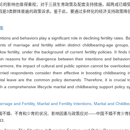
论的影响也值得重视；对于三孩生育政策及配套支持措施，超两成已婚
假是3类群体普遍的政策诉求。鉴于此，要通过多样化的经济支持政策降
策
ntions and behaviors play a significant role in declining fertility rates.
nts of marriage and fertility within distinct childbearing-age grou
 fertility, under the background of current fertility policies. It finds 
in reasons for the divergence between their intentions and behavior
hermore, the impact of cultural and public opinion cannot be overlooke
ried respondents consider them effective in boosting childbearing in
ntal leave are the common policy demands. Therefore, it is crucial to
ish a comprehensive lifecycle marital and childbearing support policy 
rriage and Fertility,
Marital and Fertility Intentions,
Marital and Childbe
. 中国不婚、不育和少育的状况、影响因素与政策应对——中国不婚不育少育群
43.