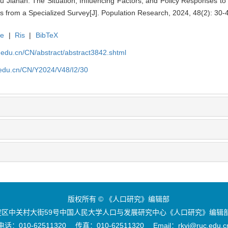
u Jianan. The Situation, Influencing Factors, and Policy Responses t
ngs from a Specialized Survey[J]. Population Research, 2024, 48(2): 30-
te
|
Ris
|
BibTeX
uc.edu.cn/CN/abstract/abstract3842.shtml
c.edu.cn/CN/Y2024/V48/I2/30
版权所有 © 《人口研究》编辑部
区中关村大街59号中国人民大学人口与发展研究中心《人口研究》编辑部 
电话：010-62511320 传真：010-62511320 Email：rkyj@ruc.edu.c