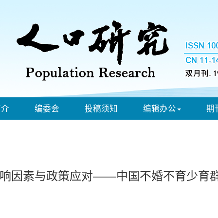
简介
编委会
投稿须知
编辑办公
期
响因素与政策应对——中国不婚不育少育