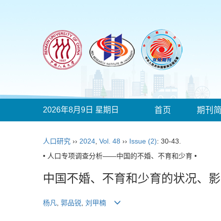
2026年8月9日 星期日
首页
期刊
人口研究
››
2024
,
Vol. 48
››
Issue (2)
: 30-43.
• 人口专项调查分析——中国的不婚、不育和少育 •
中国不婚、不育和少育的状况、影
杨凡
,
郭品锐
,
刘甲楠