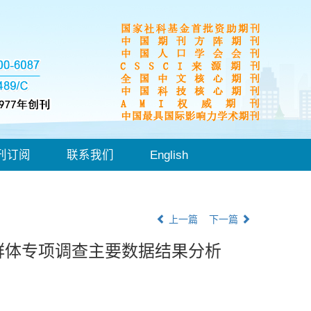
刊订阅
联系我们
English
上一篇
下一篇
群体专项调查主要数据结果分析