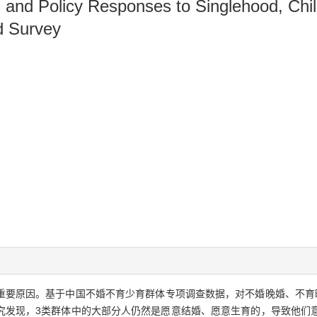
, and Policy Responses to Singlehood, Chil
d Survey
重要原因。基于中国不婚不育少育群体专项调查数据，对不婚晚婚、不育
究发现，3类群体中的大部分人仍然是愿意结婚、愿意生育的，导致他们