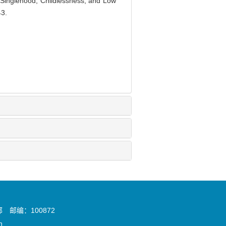
o Singlehood, Childlessness, and Low
43.
邮编：100872
n