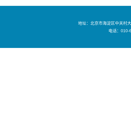
地址：北京市海淀区中关村大
电话：010-6