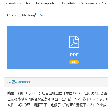
Estimation of Death Underreporting in Population Censuses and Sa
1
2
Li Cheng
，Mi Hong
PDF
406
摘要/Abstract
摘要：
利用Bayesian分层回归模型估计中国1982年后历次人
亡漏报率随时间的变化趋势不明显；全年龄、5~14岁和15~59岁
女性1~4岁的死亡漏报率不一定低于0岁的死亡漏报率。人口普查成