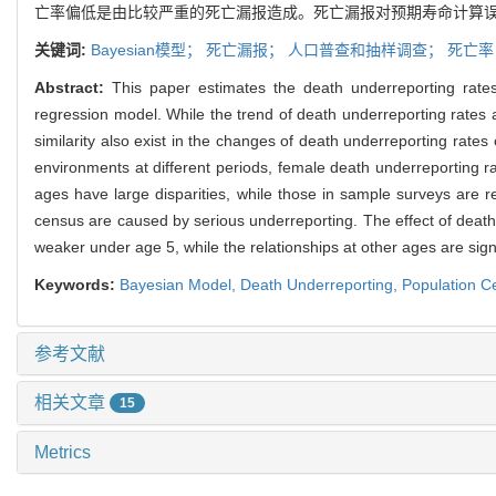
亡率偏低是由比较严重的死亡漏报造成。死亡漏报对预期寿命计算
关键词:
Bayesian模型；
死亡漏报；
人口普查和抽样调查；
死亡
Abstract:
This paper estimates the death underreporting rate
regression model. While the trend of death underreporting rates a
similarity also exist in the changes of death underreporting rate
environments at different periods, female death underreporting ra
ages have large disparities, while those in sample surveys are r
census are caused by serious underreporting. The effect of death 
weaker under age 5, while the relationships at other ages are signif
Keywords:
Bayesian Model,
Death Underreporting,
Population C
参考文献
相关文章
15
Metrics