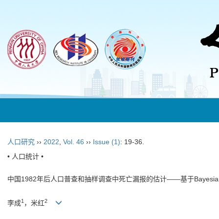
人口研究
››
2022
,
Vol. 46
››
Issue (1)
: 19-36.
• 人口统计 •
中国1982年后人口普查和抽样调查中死亡漏报的估计——基于Bayesi
1
2
李成
，米红