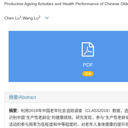
Productive Ageing Activities and Health Performance of Chinese Olde
1
2
Chen Lu
,Wang Lu
PDF
319
摘要/Abstract
摘要：
利用2018年中国老年社会追踪调查（CLASS2018）数
识别中国“生产性老龄化”的健康绩效。研究发现，参与“生产性老龄
活动的参与频率为低程度和中等程度时，对老年人身体健康的提升