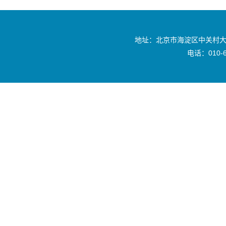
地址：北京市海淀区中关村大
电话：010-6