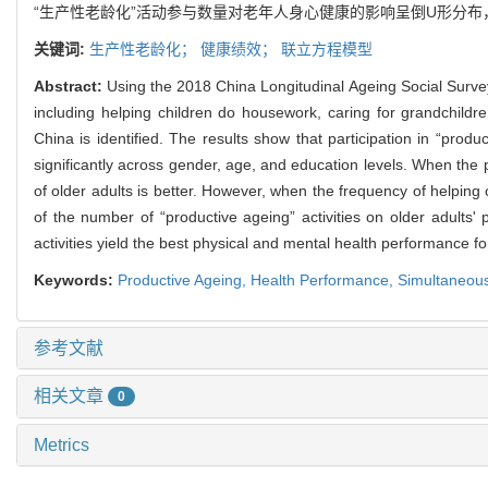
“生产性老龄化”活动参与数量对老年人身心健康的影响呈倒U形分布
关键词:
生产性老龄化；
健康绩效；
联立方程模型
Abstract:
Using the 2018 China Longitudinal Ageing Social Survey
including helping children do housework, caring for grandchild
China is identified. The results show that participation in “produ
significantly across gender, age, and education levels. When the pa
of older adults is better. However, when the frequency of helping
of the number of “productive ageing” activities on older adults'
activities yield the best physical and mental health performance fo
Keywords:
Productive Ageing,
Health Performance
,
Simultaneou
参考文献
相关文章
0
Metrics