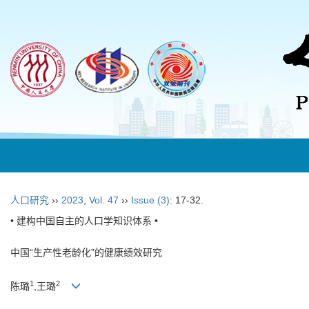
人口研究
››
2023
,
Vol. 47
››
Issue (3)
: 17-32.
• 建构中国自主的人口学知识体系 •
中国“生产性老龄化”的健康绩效研究
1
2
陈璐
,王璐