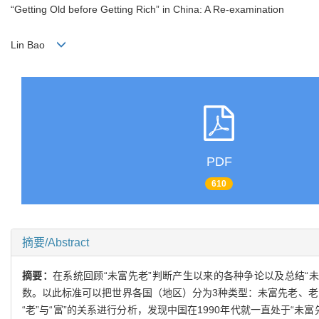
“Getting Old before Getting Rich” in China: A Re-examination
Lin Bao
PDF
610
摘要/Abstract
摘要：
在系统回顾“未富先老”判断产生以来的各种争论以及总结
数。以此标准可以把世界各国（地区）分为3种类型：未富先老、老富基
“老”与“富”的关系进行分析，发现中国在1990年代就一直处于“