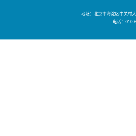
地址：北京市海淀区中关村大
电话：010-6