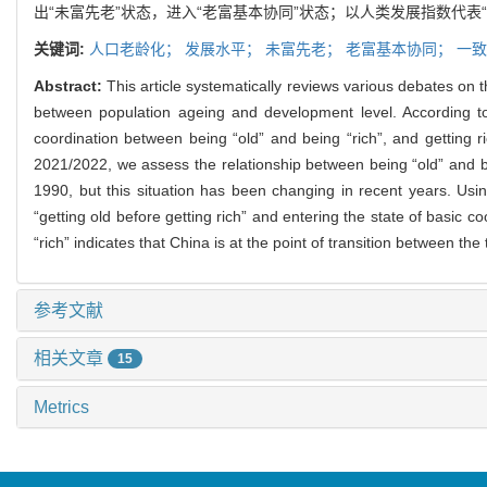
出“未富先老”状态，进入“老富基本协同”状态；以人类发展指数代表“
关键词:
人口老龄化；
发展水平；
未富先老；
老富基本协同；
一致
Abstract:
This article systematically reviews various debates on t
between population ageing and development level. According to th
coordination between being “old” and being “rich”, and gettin
2021/2022, we assess the relationship between being “old” and bei
1990, but this situation has been changing in recent years. Usin
“getting old before getting rich” and entering the state of basic
“rich” indicates that China is at the point of transition between the
参考文献
相关文章
15
Metrics