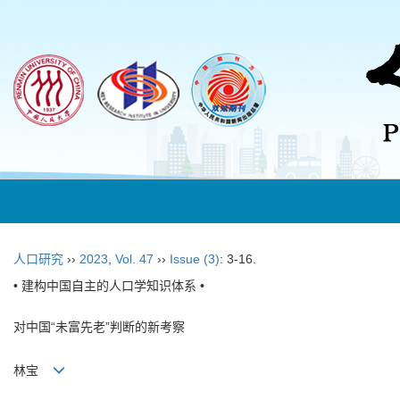
人口研究
››
2023
,
Vol. 47
››
Issue (3)
: 3-16.
• 建构中国自主的人口学知识体系 •
对中国“未富先老”判断的新考察
林宝