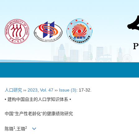
人口研究
››
2023
,
Vol. 47
››
Issue (3)
: 17-32.
• 建构中国自主的人口学知识体系 •
中国“生产性老龄化”的健康绩效研究
1
2
陈璐
,王璐