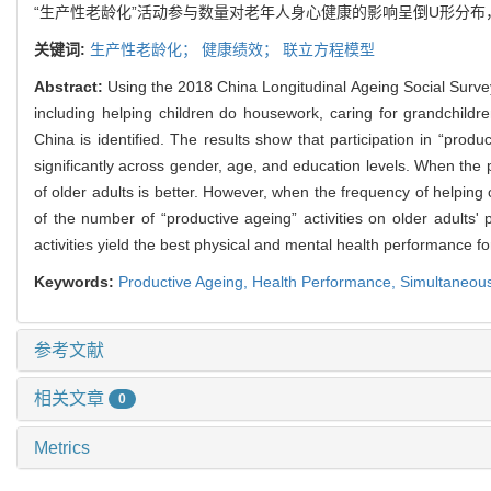
“生产性老龄化”活动参与数量对老年人身心健康的影响呈倒U形分布
关键词:
生产性老龄化；
健康绩效；
联立方程模型
Abstract:
Using the 2018 China Longitudinal Ageing Social Survey
including helping children do housework, caring for grandchild
China is identified. The results show that participation in “produ
significantly across gender, age, and education levels. When the pa
of older adults is better. However, when the frequency of helping
of the number of “productive ageing” activities on older adults'
activities yield the best physical and mental health performance fo
Keywords:
Productive Ageing,
Health Performance
,
Simultaneou
参考文献
相关文章
0
Metrics