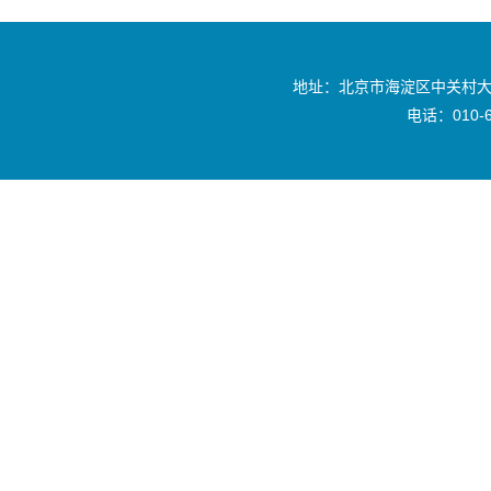
地址：北京市海淀区中关村大
电话：010-6