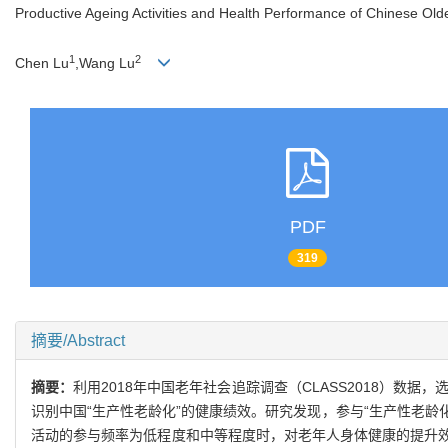
Productive Ageing Activities and Health Performance of Chinese Olde
1
2
Chen Lu
,Wang Lu
PDF
319
摘要/Abstract
摘要：
利用2018年中国老年社会追踪调查（CLASS2018）数
识别中国“生产性老龄化”的健康绩效。研究发现，参与“生产性老龄
活动的参与频率为低程度和中等程度时，对老年人身体健康的提升