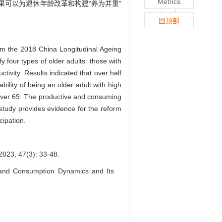
Metrics
果可以为退休年龄改革和构建“养为并重”
回顶部
rom the 2018 China Longitudinal Ageing
four types of older adults: those with
ivity. Results indicated that over half
bility of being an older adult with high
d over 69. The productive and consuming
 study provides evidence for the reform
cipation.
47(3): 33-48.
and Consumption Dynamics and Its