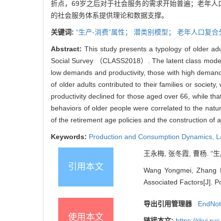
折点，69岁之后对于社会服务的需求开始普遍；老年人
的社会服务体系提供理论和数据支撑。
关键词:
“生产-消费”属性；
潜类别模型
；
老年人口复合
Abstract:
This study presents a typology of older a
Social Survey （CLASS2018）. The latent class model an
low demands and productivity, those with high demands,
of older adults contributed to their families or societ
productivity declined for those aged over 66, while t
behaviors of older people were correlated to the natur
of the retirement age policies and the construction of 
Keywords:
Production and Consumption Dynamics
,
L
王永梅, 张冬霞, 曹杨. “
引用本文
Wang Yongmei, Zhang D
Associated Factors[J]. P
导出引用管理器
EndNo
使用本文
链接本文:
https://rkyj.r