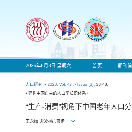
2026年8月8日 星期六
首页
期刊
人口研究
››
2023
,
Vol. 47
››
Issue (3)
: 33-48.
• 建构中国自主的人口学知识体系 •
“生产-消费”视角下中国老年人口
1
2
3
王永梅
,张冬霞
,曹杨