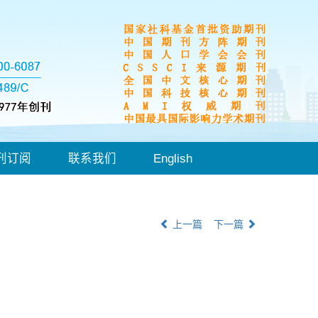
刊订阅
联系我们
English
上一篇
下一篇