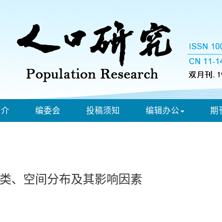
简介
编委会
投稿须知
编辑办公
期
分类、空间分布及其影响因素