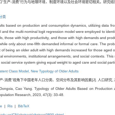
口“生产-消费”行为与地理环境、制度环境以及社会环境密切相关。研究结
分类
dults based on production and consumption dynamics, utilizing data f
d the multi-nominal logit regression model were employed to identify 
 those with high productivity, and those with high demands and product
y, while only about one-fifth demanded informal or formal care. The proba
hat of being an older adult with high demands increased for those age
al environments, institutional arrangements, and social contexts. This
a social service system giving equal weight to aged care and social parti
atent Class Model
,
New Typology of Older Adults
生产-消费”视角下中国老年人口分类、空间分布及其影响因素[J]. 人口研究, 2023, 
ongxia, Cao Yang. Typology of Older Adults Based on Production 
opulation Research, 2023, 47(3): 33-48.
te
|
Ris
|
BibTeX
uc.edu.cn/CN/abstract/abstract3800.shtml