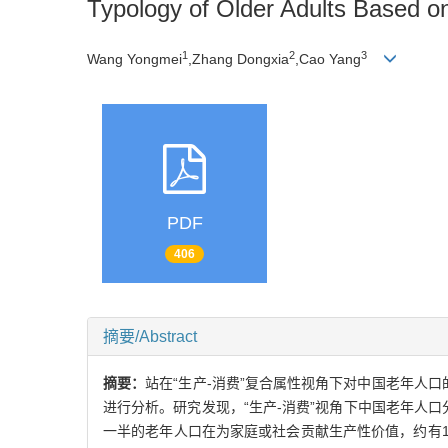
Typology of Older Adults Based o
1
2
3
Wang Yongmei
,Zhang Dongxia
,Cao Yang
PDF
406
摘要/Abstract
摘要：
站在“生产-消费”复合属性视角下对中国老年人口的
进行分析。研究发现，“生产-消费”视角下中国老年人
一半的老年人口在为家庭或社会贡献生产性价值，约有1