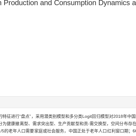
n Production and Consumption Dynamics an
特征进行“盘点”，采用潜类别模型和多分类Logit回归模型对2018年中国
口分为健康撤离型、需求突出型、生产贡献型和贡-需交换型，空间分布存在
/5的老年人口需要家庭或社会服务，中国正处于老年人口红利窗口期；6