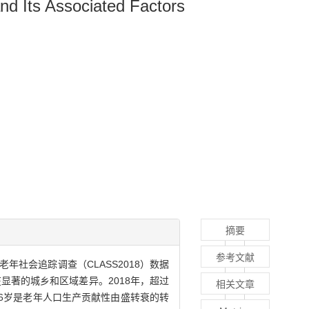
d Its Associated Factors
摘要
参考文献
老年社会追踪调查（CLASS2018）数据
显著的城乡和区域差异。2018年，超过
相关文章
6岁是老年人口生产贡献性由盛转衰的转