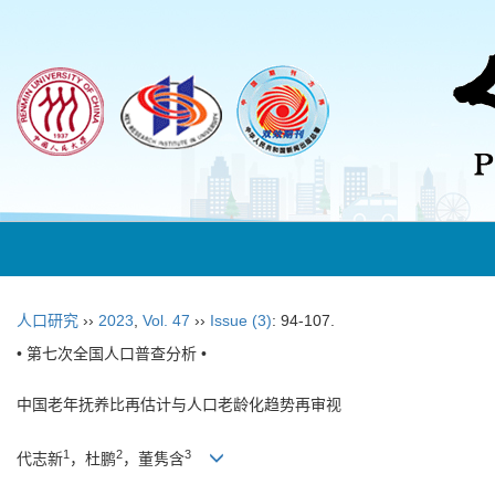
人口研究
››
2023
,
Vol. 47
››
Issue (3)
: 94-107.
• 第七次全国人口普查分析 •
中国老年抚养比再估计与人口老龄化趋势再审视
1
2
3
代志新
，杜鹏
，董隽含