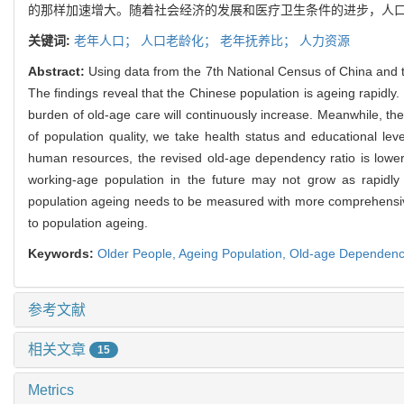
的那样加速增大。随着社会经济的发展和医疗卫生条件的进步，人
关键词:
老年人口；
人口老龄化；
老年抚养比；
人力资源
Abstract:
Using data from the 7th National Census of China and t
The findings reveal that the Chinese population is ageing rapidl
burden of old-age care will continuously increase. Meanwhile, the
of population quality, we take health status and educational lev
human resources, the revised old-age dependency ratio is lower t
working-age population in the future may not grow as rapidl
population ageing needs to be measured with more comprehensive a
to population ageing.
Keywords:
Older People,
Ageing Population,
Old-age Dependenc
参考文献
相关文章
15
Metrics