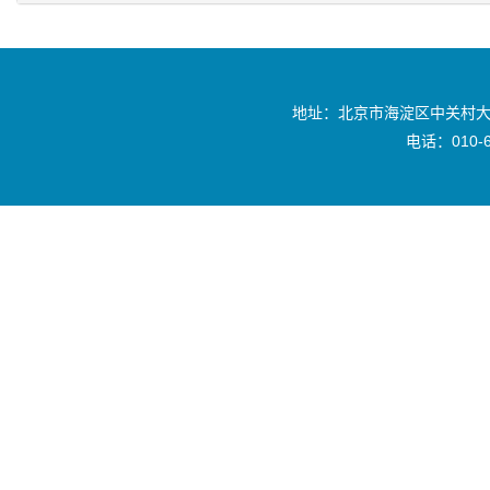
地址：北京市海淀区中关村大
电话：010-6