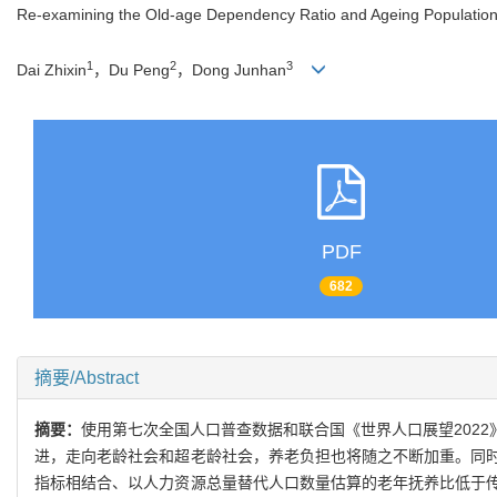
Re-examining the Old-age Dependency Ratio and Ageing Population
1
2
3
Dai Zhixin
，Du Peng
，Dong Junhan
PDF
682
摘要/Abstract
摘要：
使用第七次全国人口普查数据和联合国《世界人口展望202
进，走向老龄社会和超老龄社会，养老负担也将随之不断加重。同
指标相结合、以人力资源总量替代人口数量估算的老年抚养比低于