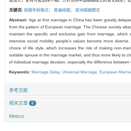
关键词:
结婚年龄推迟；
普遍结婚；
欧洲婚姻模式
Abstract:
Age at first marriage in China has been greatly delayed, 
from the pattern of European marriage. The Chinese society attaches
maintain the specific and exclusive gain from marriage, which 
intensive social mobility, people's values become more diverse. 
choice of life style, which increases the risk of making non-marr
suitable spouse in the marriage market, and thus more likely to c
of individual marriage decision, especially the difference between
Keywords:
Marriage Delay,
Universal Marriage,
European Marria
参考文献
相关文章
0
Metrics