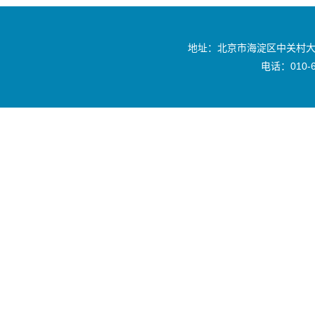
地址：北京市海淀区中关村大
电话：010-6