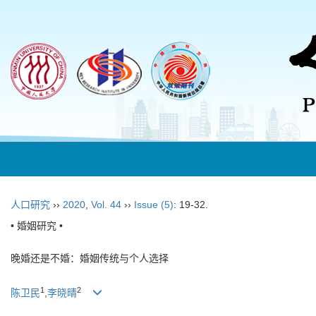
人口研究
››
2020
,
Vol. 44
››
Issue (5)
: 19-32.
• 婚姻研究 •
晚婚还是不婚：婚姻传统与个人选择
1
2
陈卫民
,
李晓晴