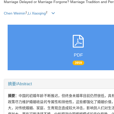
Marriage Delayed or Marriage Forgone? Marriage Tradition and Per
1
2
Chen Weimin
,
Li Xiaoqing
PDF
3959
摘要/Abstract
摘要：
中国的初婚年龄不断推迟，但终身未婚率目前仍然很低，具
政策尽力维护婚姻收益的专属性和排他性，这些都强化了婚姻价值
大，对传统婚姻、家庭、生育观念造成较大冲击，影响到人们对生
度加大，更有可能选择不婚。分析预测中国婚姻模式的变化趋势，