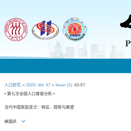
人口研究
››
2023
,
Vol. 47
››
Issue (1)
: 43-57.
• 第七次全国人口普查分析 •
当代中国家庭变迁：特征、趋势与展望
麻国庆