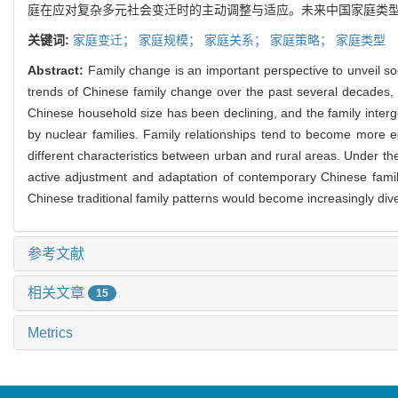
庭在应对复杂多元社会变迁时的主动调整与适应。未来中国家庭类
关键词:
家庭变迁；
家庭规模；
家庭关系；
家庭策略；
家庭类型
Abstract:
Family change is an important perspective to unveil s
trends of Chinese family change over the past several decades, pa
Chinese household size has been declining, and the family interg
by nuclear families. Family relationships tend to become more eq
different characteristics between urban and rural areas. Under the
active adjustment and adaptation of contemporary Chinese famil
Chinese traditional family patterns would become increasingly diver
参考文献
相关文章
15
Metrics