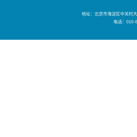
地址：北京市海淀区中关村大
电话：010-6