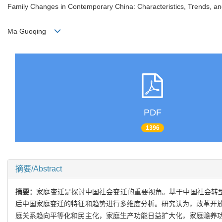
Family Changes in Contemporary China: Characteristics, Trends, a
Ma Guoqing
PDF
1396
摘要/Abstract
摘要：
家庭变迁是探讨中国社会变迁的重要视角。基于中国社会转型
后中国家庭变迁的特征和趋势进行多维度分析。研究认为，改革开
庭关系趋向平等化和民主化，家庭生产功能日益扩大化，家庭赡养