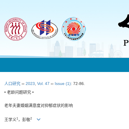
人口研究
››
2023
,
Vol. 47
››
Issue (1)
: 72-86.
• 老龄问题研究 •
老年夫妻婚姻满意度对抑郁症状的影响
1
2
王学义
，彭敬