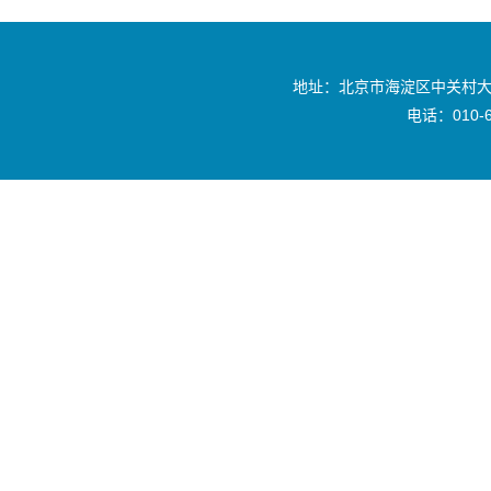
地址：北京市海淀区中关村大
电话：010-6