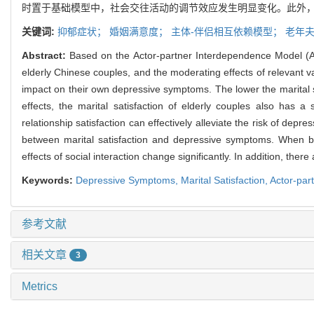
时置于基础模型中，社会交往活动的调节效应发生明显变化。此外，
关键词:
抑郁症状；
婚姻满意度；
主体-伴侣相互依赖模型；
老年
Abstract:
Based on the Actor-partner Interdependence Model (API
elderly Chinese couples, and the moderating effects of relevant var
impact on their own depressive symptoms. The lower the marital sat
effects, the marital satisfaction of elderly couples also has 
relationship satisfaction can effectively alleviate the risk of depr
between marital satisfaction and depressive symptoms. When both
effects of social interaction change significantly. In addition, the
Keywords:
Depressive Symptoms,
Marital Satisfaction,
Actor-par
参考文献
相关文章
3
Metrics