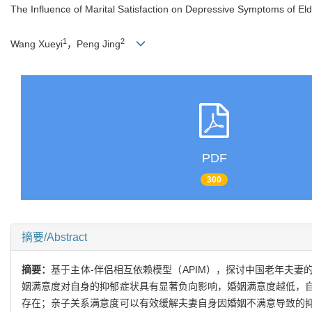
The Influence of Marital Satisfaction on Depressive Symptoms of Eld
1
2
Wang Xueyi
，Peng Jing
PDF
300
摘要/Abstract
摘要：
基于主体-伴侣相互依赖模型（APIM），探讨中国老年夫
姻满意度对自身的抑郁症状具有显著负向影响，婚姻满意度越低，
存在；亲子关系满意度可以有效缓解夫妻自身因婚姻不满意导致的